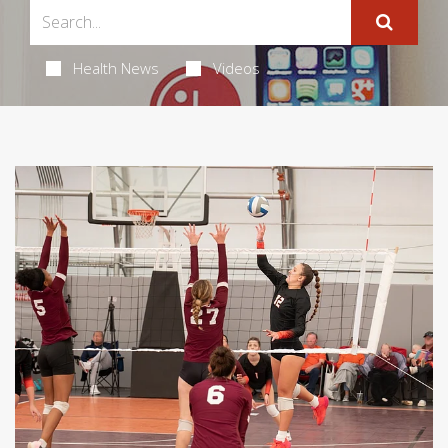
Health News
Videos