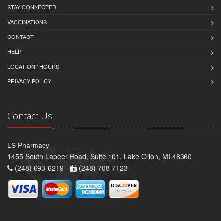
STAY CONNECTED
VACCINATIONS
CONTACT
HELP
LOCATION / HOURS
PRIVACY POLICY
Contact Us
LS Pharmacy
1455 South Lapeer Road, Suite 101, Lake Orion, MI 48360
(248) 693-6219 -
(248) 708-7123