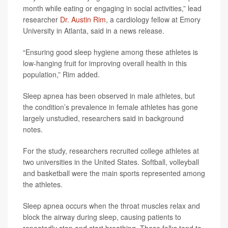
month while eating or engaging in social activities,” lead
researcher
Dr. Austin Rim
, a cardiology fellow at Emory
University in Atlanta, said in a news release.
“Ensuring good sleep hygiene among these athletes is
low-hanging fruit for improving overall health in this
population,” Rim added.
Sleep apnea has been observed in male athletes, but
the condition’s prevalence in female athletes has gone
largely unstudied, researchers said in background
notes.
For the study, researchers recruited college athletes at
two universities in the United States. Softball, volleyball
and basketball were the main sports represented among
the athletes.
Sleep apnea occurs when the throat muscles relax and
block the airway during sleep, causing patients to