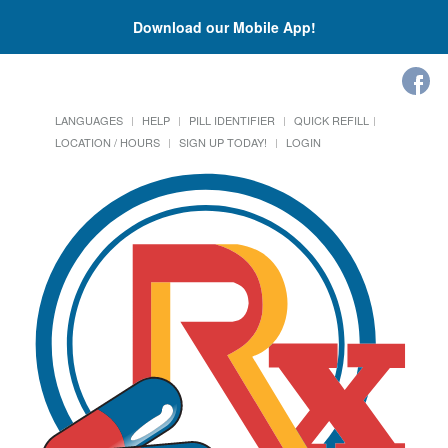
Download our Mobile App!
LANGUAGES
HELP
PILL IDENTIFIER
QUICK REFILL
LOCATION / HOURS
SIGN UP TODAY!
LOGIN