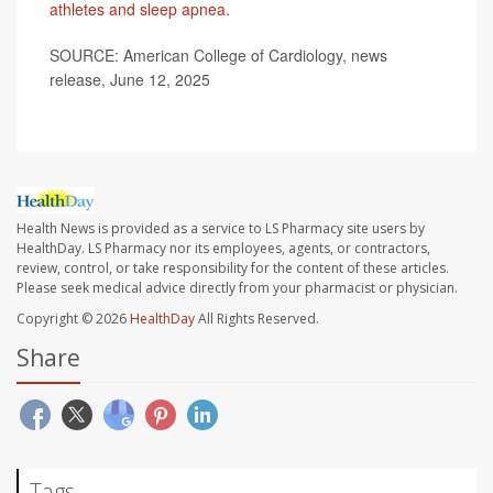
athletes and sleep apnea
.
SOURCE: American College of Cardiology, news
release, June 12, 2025
Health News is provided as a service to LS Pharmacy site users by
HealthDay. LS Pharmacy nor its employees, agents, or contractors,
review, control, or take responsibility for the content of these articles.
Please seek medical advice directly from your pharmacist or physician.
Copyright © 2026
HealthDay
All Rights Reserved.
Share
Tags