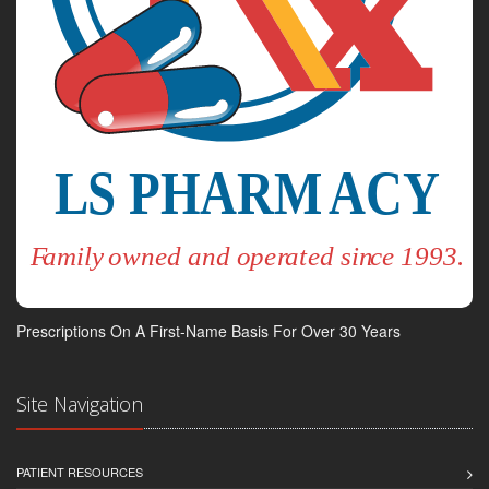
Prescriptions On A First-Name Basis For Over 30 Years
Site Navigation
PATIENT RESOURCES