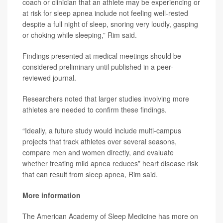
coach or clinician that an athlete may be experiencing or
at risk for sleep apnea include not feeling well-rested
despite a full night of sleep, snoring very loudly, gasping
or choking while sleeping,” Rim said.
Findings presented at medical meetings should be
considered preliminary until published in a peer-
reviewed journal.
Researchers noted that larger studies involving more
athletes are needed to confirm these findings.
“Ideally, a future study would include multi-campus
projects that track athletes over several seasons,
compare men and women directly, and evaluate
whether treating mild apnea reduces” heart disease risk
that can result from sleep apnea, Rim said.
More information
The American Academy of Sleep Medicine has more on