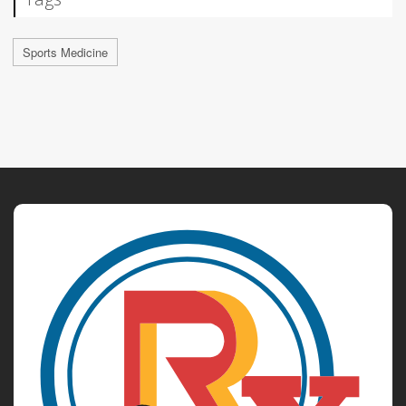
Sports Medicine