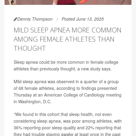
Dennis Thompson
Posted June 13, 2025
MILD SLEEP APNEA MORE COMMON
AMONG FEMALE ATHLETES THAN
THOUGHT
Sleep apnea could be more common in female college
athletes than previously thought, a new study says.
Mild sleep apnea was observed in a quarter of a group
of 68 female athletes, according to findings presented
Thursday at an American College of Cardiology meeting
in Washington, D.C.
“We found in this cohort that sleep health, not even
considering sleep apnea, was poor among athletes, with
36% reporting poor sleep quality and 22% reporting that
they had trouble staying awake at least once in the past