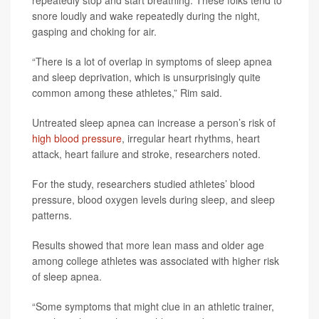
repeatedly stop and start breathing. These folks tend to
snore loudly and wake repeatedly during the night,
gasping and choking for air.
“There is a lot of overlap in symptoms of sleep apnea
and sleep deprivation, which is unsurprisingly quite
common among these athletes,” Rim said.
Untreated sleep apnea can increase a person’s risk of
high blood pressure
, irregular heart rhythms, heart
attack, heart failure and stroke, researchers noted.
For the study, researchers studied athletes’ blood
pressure, blood oxygen levels during sleep, and sleep
patterns.
Results showed that more lean mass and older age
among college athletes was associated with higher risk
of sleep apnea.
“Some symptoms that might clue in an athletic trainer,