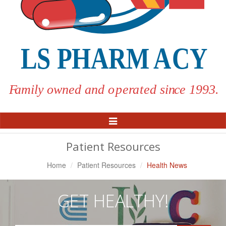
Toggle
Navigation
Patient Resources
Home
Patient Resources
Health News
GET HEALTHY!