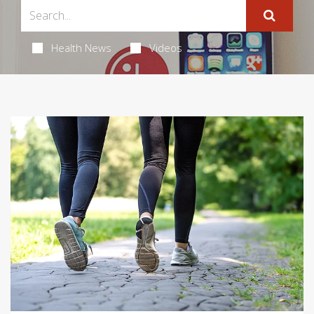
Health News
Videos