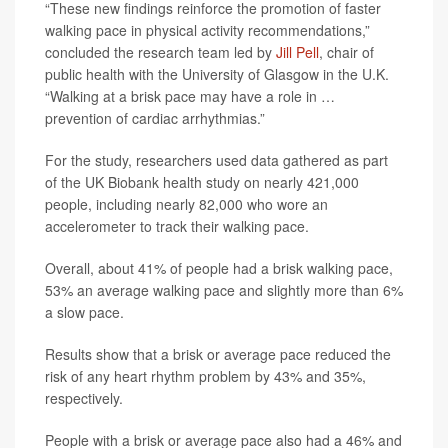
“These new findings reinforce the promotion of faster
walking pace in physical activity recommendations,”
concluded the research team led by
Jill Pell
, chair of
public health with the University of Glasgow in the U.K.
“Walking at a brisk pace may have a role in …
prevention of cardiac arrhythmias.”
For the study, researchers used data gathered as part
of the UK Biobank health study on nearly 421,000
people, including nearly 82,000 who wore an
accelerometer to track their walking pace.
Overall, about 41% of people had a brisk walking pace,
53% an average walking pace and slightly more than 6%
a slow pace.
Results show that a brisk or average pace reduced the
risk of any heart rhythm problem by 43% and 35%,
respectively.
People with a brisk or average pace also had a 46% and