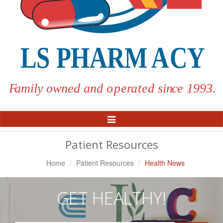
Toggle
Navigation
Patient Resources
Home
Patient Resources
Health News
GET HEALTHY!