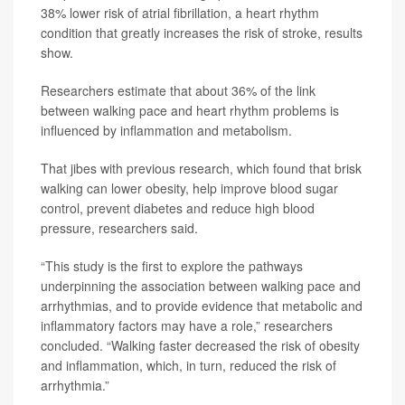
38% lower risk of atrial fibrillation, a heart rhythm
condition that greatly increases the risk of stroke, results
show.
Researchers estimate that about 36% of the link
between walking pace and heart rhythm problems is
influenced by inflammation and metabolism.
That jibes with previous research, which found that brisk
walking can lower obesity, help improve blood sugar
control, prevent diabetes and reduce high blood
pressure, researchers said.
“This study is the first to explore the pathways
underpinning the association between walking pace and
arrhythmias, and to provide evidence that metabolic and
inflammatory factors may have a role,” researchers
concluded. “Walking faster decreased the risk of obesity
and inflammation, which, in turn, reduced the risk of
arrhythmia.”