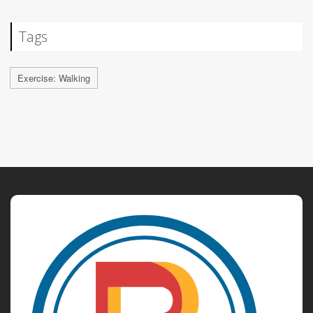
Tags
Exercise: Walking