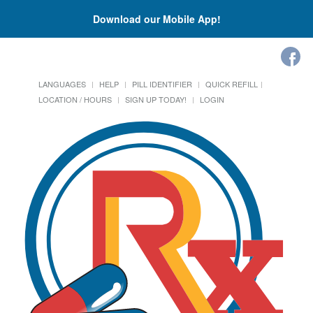
Download our Mobile App!
LANGUAGES
HELP
PILL IDENTIFIER
QUICK REFILL
LOCATION / HOURS
SIGN UP TODAY!
LOGIN