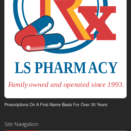
Prescriptions On A First-Name Basis For Over 30 Years
Site Navigation