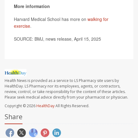
More information
Harvard Medical School has more on
walking for
exercise
.
SOURCE: BMJ, news release, April 15, 2025
Health News is provided as a service to LS Pharmacy site users by
HealthDay. LS Pharmacy nor its employees, agents, or contractors,
review, control, or take responsibility for the content of these articles.
Please seek medical advice directly from your pharmacist or physician.
Copyright © 2026
HealthDay
All Rights Reserved.
Share