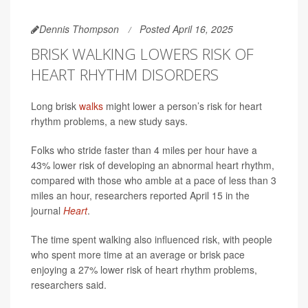
Dennis Thompson
Posted April 16, 2025
BRISK WALKING LOWERS RISK OF
HEART RHYTHM DISORDERS
Long brisk
walks
might lower a person’s risk for heart
rhythm problems, a new study says.
Folks who stride faster than 4 miles per hour have a
43% lower risk of developing an abnormal heart rhythm,
compared with those who amble at a pace of less than 3
miles an hour, researchers reported April 15 in the
journal
Heart
.
The time spent walking also influenced risk, with people
who spent more time at an average or brisk pace
enjoying a 27% lower risk of heart rhythm problems,
researchers said.