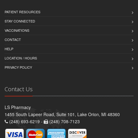
PATIENT RESOURCES
STAY CONNECTED
VACCINATIONS
CONTACT
HELP
LOCATION / HOURS
PRIVACY POLICY
Contact Us
LS Pharmacy
1455 South Lapeer Road, Suite 101, Lake Orion, MI 48360
(248) 693-6219 -
(248) 708-7123