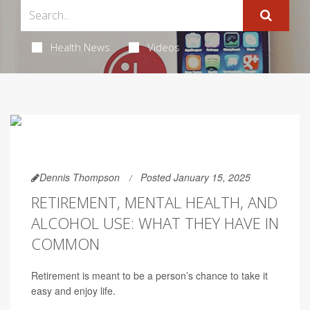
Health News
Videos
Dennis Thompson
Posted January 15, 2025
RETIREMENT, MENTAL HEALTH, AND
ALCOHOL USE: WHAT THEY HAVE IN
COMMON
Retirement is meant to be a person’s chance to take it
easy and enjoy life.