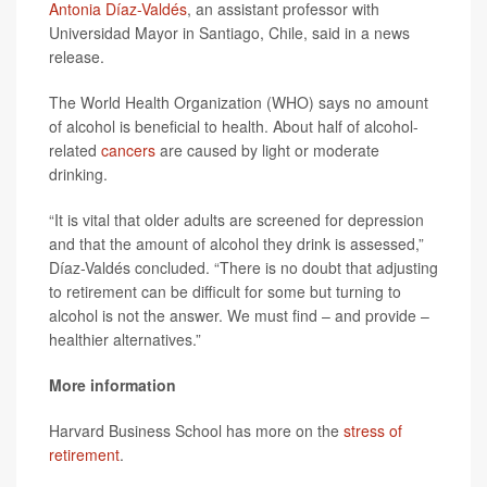
Antonia Díaz-Valdés
, an assistant professor with
Universidad Mayor in Santiago, Chile, said in a news
release.
The World Health Organization (WHO) says no amount
of alcohol is beneficial to health. About half of alcohol-
related
cancers
are caused by light or moderate
drinking.
“It is vital that older adults are screened for depression
and that the amount of alcohol they drink is assessed,”
Díaz-Valdés concluded. “There is no doubt that adjusting
to retirement can be difficult for some but turning to
alcohol is not the answer. We must find – and provide –
healthier alternatives.”
More information
Harvard Business School has more on the
stress of
retirement
.