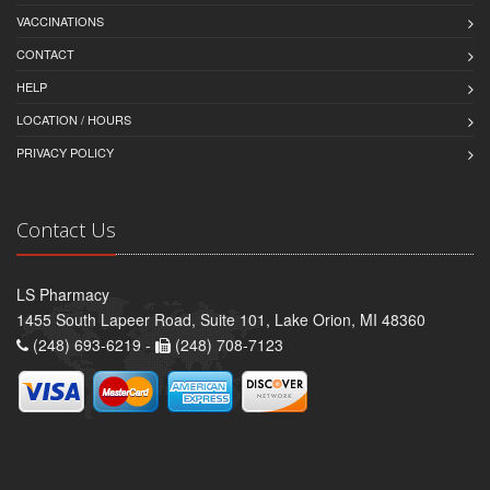
VACCINATIONS
CONTACT
HELP
LOCATION / HOURS
PRIVACY POLICY
Contact Us
LS Pharmacy
1455 South Lapeer Road, Suite 101, Lake Orion, MI 48360
(248) 693-6219 -
(248) 708-7123