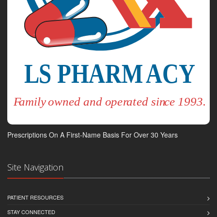
Prescriptions On A First-Name Basis For Over 30 Years
Site Navigation
PATIENT RESOURCES
STAY CONNECTED