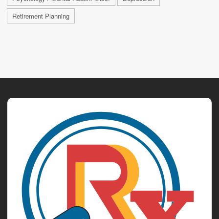
Retirement Planning