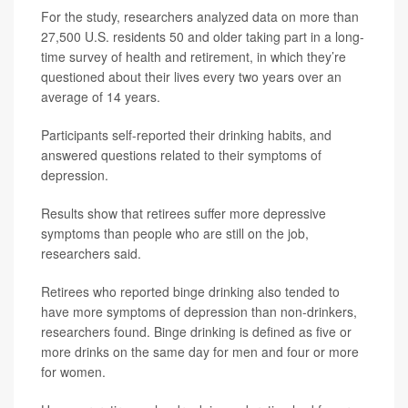
For the study, researchers analyzed data on more than
27,500 U.S. residents 50 and older taking part in a long-
time survey of health and retirement, in which they’re
questioned about their lives every two years over an
average of 14 years.
Participants self-reported their drinking habits, and
answered questions related to their symptoms of
depression.
Results show that retirees suffer more depressive
symptoms than people who are still on the job,
researchers said.
Retirees who reported binge drinking also tended to
have more symptoms of depression than non-drinkers,
researchers found. Binge drinking is defined as five or
more drinks on the same day for men and four or more
for women.