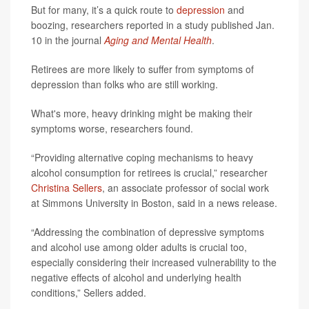
But for many, it’s a quick route to
depression
and
boozing, researchers reported in a study published Jan.
10 in the journal
Aging and Mental Health
.
Retirees are more likely to suffer from symptoms of
depression than folks who are still working.
What's more, heavy drinking might be making their
symptoms worse, researchers found.
“Providing alternative coping mechanisms to heavy
alcohol consumption for retirees is crucial,” researcher
Christina Sellers
, an associate professor of social work
at Simmons University in Boston, said in a news release.
“Addressing the combination of depressive symptoms
and alcohol use among older adults is crucial too,
especially considering their increased vulnerability to the
negative effects of alcohol and underlying health
conditions,” Sellers added.