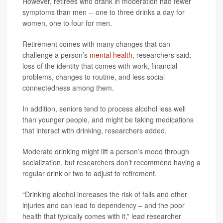
However, retirees who drank in moderation had fewer
symptoms than men -- one to three drinks a day for
women, one to four for men.
Retirement comes with many changes that can
challenge a person’s
mental health
, researchers said;
loss of the identity that comes with work, financial
problems, changes to routine, and less social
connectedness among them.
In addition, seniors tend to process alcohol less well
than younger people, and might be taking medications
that interact with drinking, researchers added.
Moderate drinking might lift a person’s mood through
socialization, but researchers don’t recommend having a
regular drink or two to adjust to retirement.
“Drinking alcohol increases the risk of falls and other
injuries and can lead to dependency – and the poor
health that typically comes with it,” lead researcher