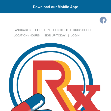
Download our Mobile App!
LANGUAGES
HELP
PILL IDENTIFIER
QUICK REFILL
LOCATION / HOURS
SIGN UP TODAY!
LOGIN