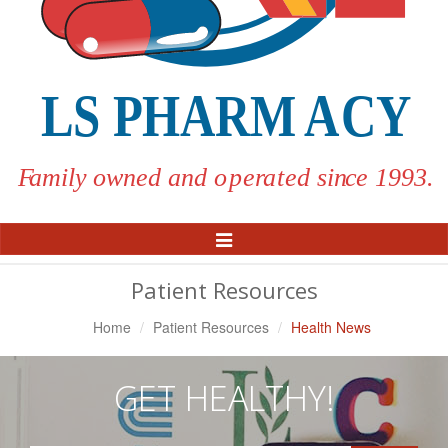
Toggle
Navigation
Patient Resources
Home
Patient Resources
Health News
GET HEALTHY!