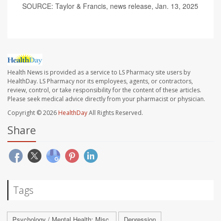
SOURCE: Taylor & Francis, news release, Jan. 13, 2025
Health News is provided as a service to LS Pharmacy site users by
HealthDay. LS Pharmacy nor its employees, agents, or contractors,
review, control, or take responsibility for the content of these articles.
Please seek medical advice directly from your pharmacist or physician.
Copyright © 2026
HealthDay
All Rights Reserved.
Share
Tags
Psychology / Mental Health: Misc.
Depression