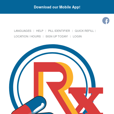
Download our Mobile App!
LANGUAGES
HELP
PILL IDENTIFIER
QUICK REFILL
LOCATION / HOURS
SIGN UP TODAY!
LOGIN