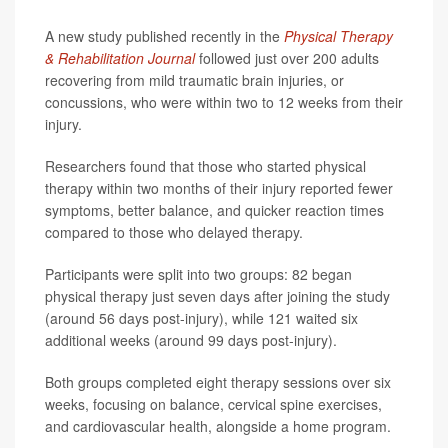
A new study published recently in the
Physical Therapy
& Rehabilitation Journal
followed just over 200 adults
recovering from mild traumatic brain injuries, or
concussions, who were within two to 12 weeks from their
injury.
Researchers found that those who started physical
therapy within two months of their injury reported fewer
symptoms, better balance, and quicker reaction times
compared to those who delayed therapy.
Participants were split into two groups: 82 began
physical therapy just seven days after joining the study
(around 56 days post-injury), while 121 waited six
additional weeks (around 99 days post-injury).
Both groups completed eight therapy sessions over six
weeks, focusing on balance, cervical spine exercises,
and cardiovascular health, alongside a home program.