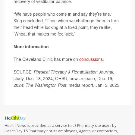
recovery of vestibular balance.
“We have people who come in and say they’re fine,”
King concluded. “Then when we challenge them to turn
their head while looking at a fixed point, they’re like,
‘Whoa, that makes me feel sick.’”
More information
The Cleveland Clinic has more on
concussions
.
SOURCE:
Physical Therapy & Rehabilitation Journal
,
study, Dec. 18, 2024; OHSU, news release, Dec. 19,
2024;
The Washington Post
, media report, Jan. 5, 2025
Health News is provided as a service to LS Pharmacy site users by
HealthDay. LS Pharmacy nor its employees, agents, or contractors,