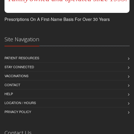
Prescriptions On A First-Name Basis For Over 30 Years
Site Navigation
PATIENT RESOURCES
STAY CONNECTED
VACCINATIONS
CONTACT
HELP
LOCATION / HOURS
PRIVACY POLICY
Contact Us