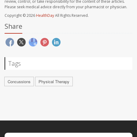
review, control, or take responsibility for the content of these articles.
Please seek medical advice directly from your pharmacist or physician.
Copyright © 2026
HealthDay
All Rights Reserved.
Share
Tags
Concussions
Physical Therapy