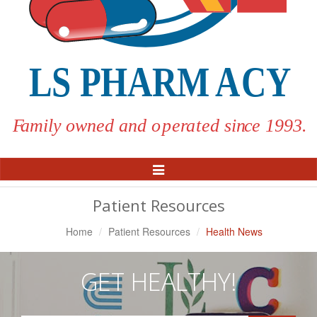
Toggle
Navigation
Patient Resources
Home
Patient Resources
Health News
GET HEALTHY!