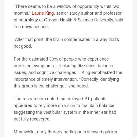
“There seems to be a window of opportunity within two
months,”
Laurie King
, senior study author and professor
of neurology at Oregon Health & Science University, said
in a news release.
“After that point, the brain compensates in a way that’s
not good.”
For the estimated 30% of people who experience
persistent symptoms -- including dizziness, balance
issues, and cognitive challenges -- King emphasized the
importance of timely intervention. "Correctly identifying
this group is the challenge," she noted.
The researchers noted that delayed PT patients
appeared to rely more on vision to maintain balance,
suggesting the vestibular system in the inner ear had
not fully recovered.
Meanwhile, early therapy participants showed quicker