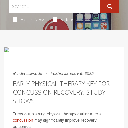
Health News
Videos
India Edwards
Posted January 6, 2025
EARLY PHYSICAL THERAPY KEY FOR
CONCUSSION RECOVERY, STUDY
SHOWS
Turns out, starting physical therapy earlier after a
concussion
may significantly improve recovery
outcomes.