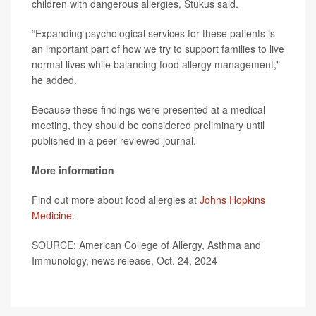
children with dangerous allergies, Stukus said.
“Expanding psychological services for these patients is
an important part of how we try to support families to live
normal lives while balancing food allergy management,"
he added.
Because these findings were presented at a medical
meeting, they should be considered preliminary until
published in a peer-reviewed journal.
More information
Find out more about food allergies at
Johns Hopkins
Medicine
.
SOURCE: American College of Allergy, Asthma and
Immunology, news release, Oct. 24, 2024