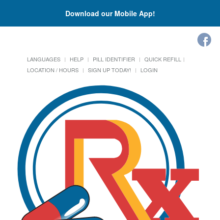
Download our Mobile App!
LANGUAGES
HELP
PILL IDENTIFIER
QUICK REFILL
LOCATION / HOURS
SIGN UP TODAY!
LOGIN