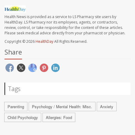
Health News is provided as a service to LS Pharmacy site users by
HealthDay. LS Pharmacy nor its employees, agents, or contractors,
review, control, or take responsibility for the content of these articles.
Please seek medical advice directly from your pharmacist or physician.
Copyright © 2026
HealthDay
All Rights Reserved.
Share
Tags
Parenting
Psychology / Mental Health: Misc.
Anxiety
Child Psychology
Allergies: Food