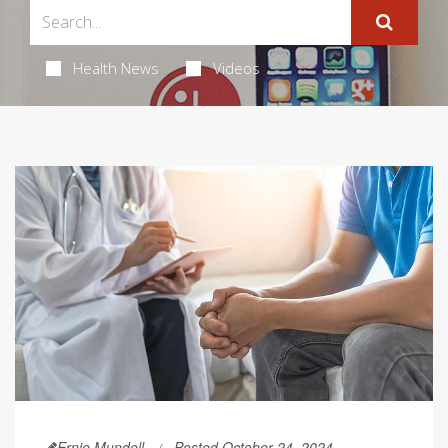
Health News
Videos
Ernie Mundell
Posted October 24, 2024