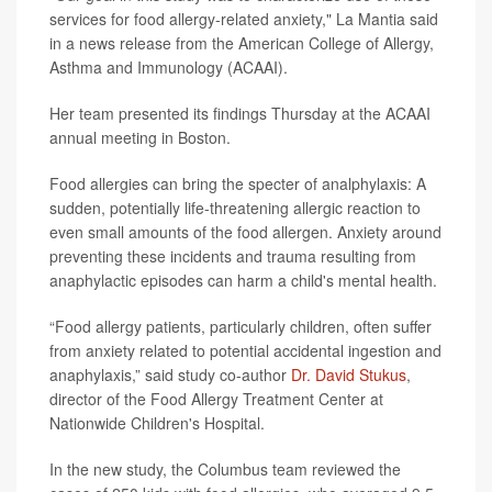
services for food allergy-related anxiety," La Mantia said
in a news release from the American College of Allergy,
Asthma and Immunology (ACAAI).
Her team presented its findings Thursday at the ACAAI
annual meeting in Boston.
Food allergies can bring the specter of analphylaxis: A
sudden, potentially life-threatening allergic reaction to
even small amounts of the food allergen. Anxiety around
preventing these incidents and trauma resulting from
anaphylactic episodes can harm a child's mental health.
“Food allergy patients, particularly children, often suffer
from anxiety related to potential accidental ingestion and
anaphylaxis,” said study co-author
Dr. David Stukus
,
director of the Food Allergy Treatment Center at
Nationwide Children's Hospital.
In the new study, the Columbus team reviewed the