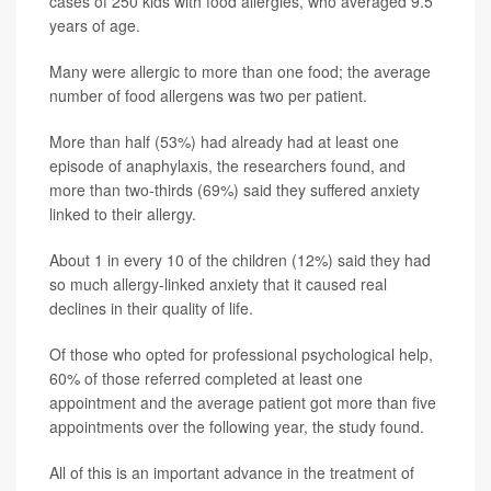
cases of 250 kids with food allergies, who averaged 9.5
years of age.
Many were allergic to more than one food; the average
number of food allergens was two per patient.
More than half (53%) had already had at least one
episode of anaphylaxis, the researchers found, and
more than two-thirds (69%) said they suffered anxiety
linked to their allergy.
About 1 in every 10 of the children (12%) said they had
so much allergy-linked anxiety that it caused real
declines in their quality of life.
Of those who opted for professional psychological help,
60% of those referred completed at least one
appointment and the average patient got more than five
appointments over the following year, the study found.
All of this is an important advance in the treatment of