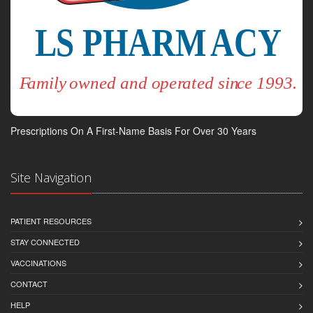
Prescriptions On A First-Name Basis For Over 30 Years
Site Navigation
PATIENT RESOURCES
STAY CONNECTED
VACCINATIONS
CONTACT
HELP