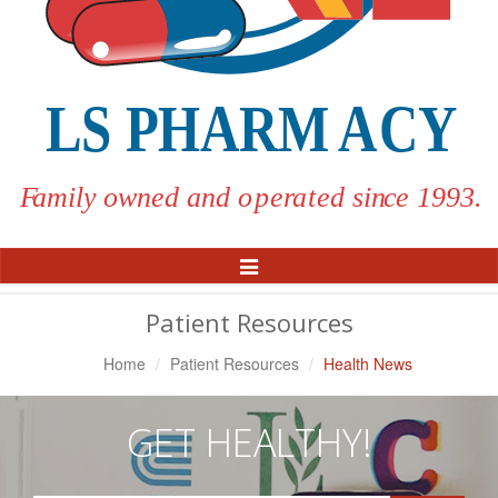
Toggle
Navigation
Patient Resources
Home
Patient Resources
Health News
GET HEALTHY!