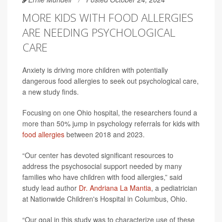
MORE KIDS WITH FOOD ALLERGIES
ARE NEEDING PSYCHOLOGICAL
CARE
Anxiety is driving more children with potentially
dangerous food allergies to seek out psychological care,
a new study finds.
Focusing on one Ohio hospital, the researchers found a
more than 50% jump in psychology referrals for kids with
food allergies
between 2018 and 2023.
“Our center has devoted significant resources to
address the psychosocial support needed by many
families who have children with food allergies,” said
study lead author
Dr. Andriana La Mantia
, a pediatrician
at Nationwide Children's Hospital in Columbus, Ohio.
“Our goal in this study was to characterize use of these