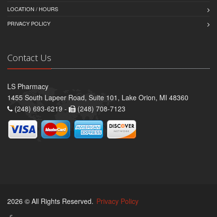
LOCATION / HOURS
PRIVACY POLICY
Contact Us
LS Pharmacy
1455 South Lapeer Road, Suite 101, Lake Orion, MI 48360
(248) 693-6219 -
(248) 708-7123
2026 © All Rights Reserved.
Privacy Policy