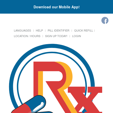
Download our Mobile App!
LANGUAGES
HELP
PILL IDENTIFIER
QUICK REFILL
LOCATION / HOURS
SIGN UP TODAY!
LOGIN