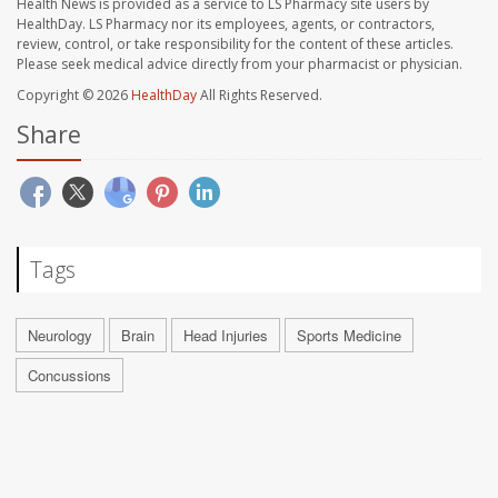
Health News is provided as a service to LS Pharmacy site users by
HealthDay. LS Pharmacy nor its employees, agents, or contractors,
review, control, or take responsibility for the content of these articles.
Please seek medical advice directly from your pharmacist or physician.
Copyright © 2026
HealthDay
All Rights Reserved.
Share
Tags
Neurology
Brain
Head Injuries
Sports Medicine
Concussions