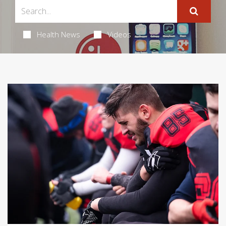
Health News
Videos