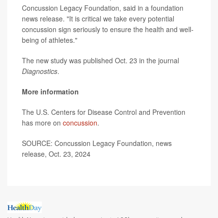
Concussion Legacy Foundation, said in a foundation
news release. "It is critical we take every potential
concussion sign seriously to ensure the health and well-
being of athletes."
The new study was published Oct. 23 in the journal
Diagnostics
.
More information
The U.S. Centers for Disease Control and Prevention
has more on
concussion
.
SOURCE: Concussion Legacy Foundation, news
release, Oct. 23, 2024