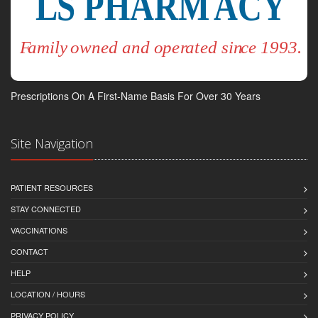
Prescriptions On A First-Name Basis For Over 30 Years
Site Navigation
PATIENT RESOURCES
STAY CONNECTED
VACCINATIONS
CONTACT
HELP
LOCATION / HOURS
PRIVACY POLICY