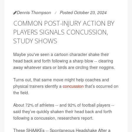
Dennis Thompson
Posted October 23, 2024
COMMON POST-INJURY ACTION BY
PLAYERS SIGNALS CONCUSSION,
STUDY SHOWS
Maybe you've seen a cartoon character shake their
head back and forth following a sharp blow -- clearing
away whatever stars or birds are circling their noggins.
Turns out, that same move might help coaches and
physical trainers identify a
concussion
that’s occurred on
the field.
About 72% of athletes -- and 92% of football players --
said they’ve quickly shaken their head back and forth
following a concussion, researchers report.
These SHAAKEs -- Spontaneous Headshake After a