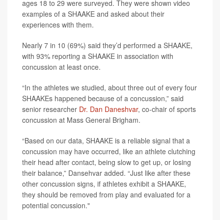
ages 18 to 29 were surveyed. They were shown video
examples of a SHAAKE and asked about their
experiences with them.
Nearly 7 in 10 (69%) said they’d performed a SHAAKE,
with 93% reporting a SHAAKE in association with
concussion at least once.
“In the athletes we studied, about three out of every four
SHAAKEs happened because of a concussion,” said
senior researcher
Dr. Dan Daneshvar
, co-chair of sports
concussion at Mass General Brigham.
“Based on our data, SHAAKE is a reliable signal that a
concussion may have occurred, like an athlete clutching
their head after contact, being slow to get up, or losing
their balance,” Dansehvar added. “Just like after these
other concussion signs, if athletes exhibit a SHAAKE,
they should be removed from play and evaluated for a
potential concussion."