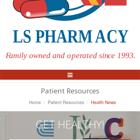
Toggle
Navigation
Patient Resources
Home
Patient Resources
Health News
GET HEALTHY!