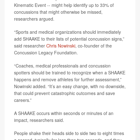
Kinematic Event -- might help identify up to 33% of
concussions that might otherwise be missed,
researchers argued.
“Sports and medical organizations should immediately
add SHAAKE to their lists of potential concussion signs,”
said researcher
Chris Nowinski
, co-founder of the
Concussion Legacy Foundation.
“Coaches, medical professionals and concussion
spotters should be trained to recognize when a SHAAKE
happens and remove athletes for further assessment,”
Nowinski added. “It’s an easy change, with no downside,
that could prevent catastrophic outcomes and save
careers.”
A SHAAKE occurs within seconds or minutes of an
impact, researchers said.
People shake their heads side to side two to eight times