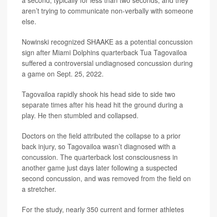
a second, typically for less than two seconds, and they
aren’t trying to communicate non-verbally with someone
else.
Nowinski recognized SHAAKE as a potential concussion
sign after Miami Dolphins quarterback Tua Tagovailoa
suffered a controversial undiagnosed concussion during
a game on Sept. 25, 2022.
Tagovailoa rapidly shook his head side to side two
separate times after his head hit the ground during a
play. He then stumbled and collapsed.
Doctors on the field attributed the collapse to a prior
back injury, so Tagovailoa wasn’t diagnosed with a
concussion. The quarterback lost consciousness in
another game just days later following a suspected
second concussion, and was removed from the field on
a stretcher.
For the study, nearly 350 current and former athletes