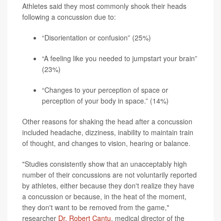
Athletes said they most commonly shook their heads
following a concussion due to:
“Disorientation or confusion” (25%)
“A feeling like you needed to jumpstart your brain”
(23%)
“Changes to your perception of space or
perception of your body in space.” (14%)
Other reasons for shaking the head after a concussion
included headache, dizziness, inability to maintain train
of thought, and changes to vision, hearing or balance.
"Studies consistently show that an unacceptably high
number of their concussions are not voluntarily reported
by athletes, either because they don't realize they have
a concussion or because, in the heat of the moment,
they don't want to be removed from the game,"
researcher
Dr. Robert Cantu
, medical director of the