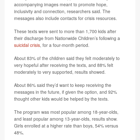
accompanying images meant to promote hope,
inclusivity and connection, researchers said. The
messages also include contacts for crisis resources.
These texts were sent to more than 1,700 kids after
their discharge from Nationwide Children’s following a
suicidal crisis
, for a four-month period.
About 83% of the children said they felt moderately to
very hopeful after receiving the texts, and 88% felt
moderately to very supported, results showed.
About 86% said they’d want to keep receiving the
messages in the future, if given the option, and 92%
thought other kids would be helped by the texts.
The program was most popular among 18-year-olds,
and least popular among 13-year-olds, results show.
Girls enrolled at a higher rate than boys, 54% versus
48%.