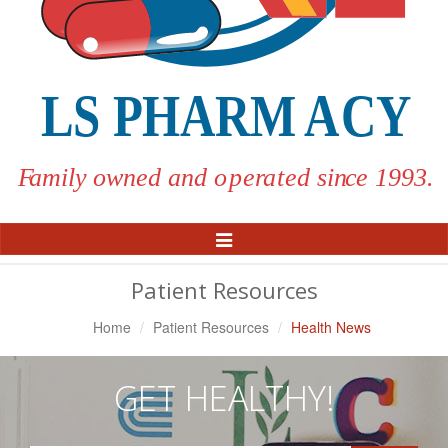
Toggle
Navigation
Patient Resources
Home
Patient Resources
Health News
GET HEALTHY!