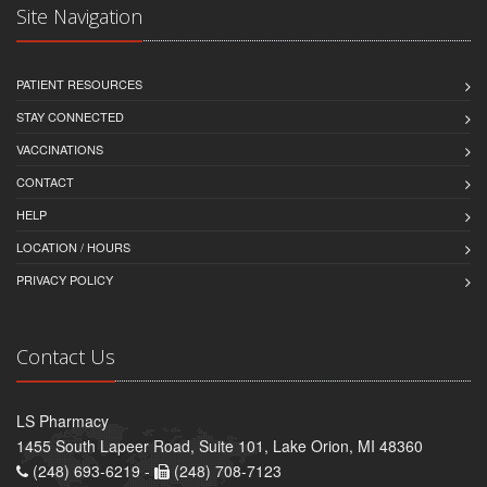
Site Navigation
PATIENT RESOURCES
STAY CONNECTED
VACCINATIONS
CONTACT
HELP
LOCATION / HOURS
PRIVACY POLICY
Contact Us
LS Pharmacy
1455 South Lapeer Road, Suite 101, Lake Orion, MI 48360
(248) 693-6219 -
(248) 708-7123