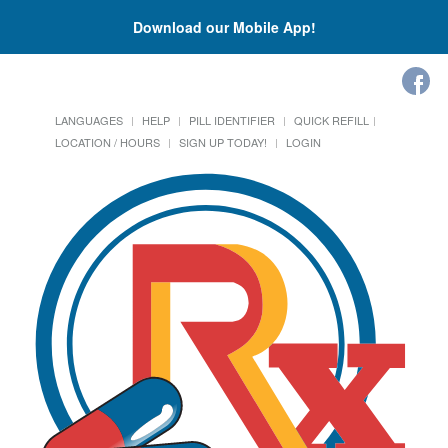
Download our Mobile App!
LANGUAGES
HELP
PILL IDENTIFIER
QUICK REFILL
LOCATION / HOURS
SIGN UP TODAY!
LOGIN