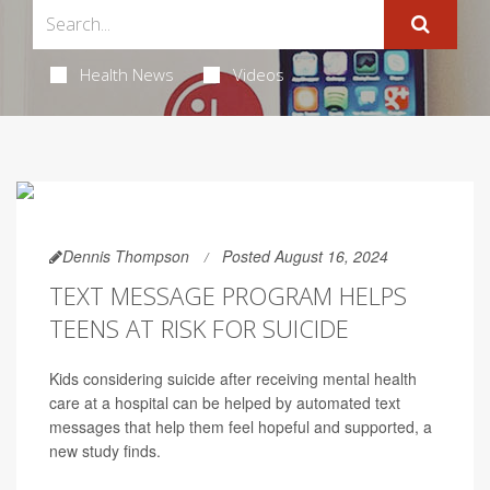
Health News
Videos
Dennis Thompson
Posted August 16, 2024
TEXT MESSAGE PROGRAM HELPS
TEENS AT RISK FOR SUICIDE
Kids considering suicide after receiving mental health
care at a hospital can be helped by automated text
messages that help them feel hopeful and supported, a
new study finds.