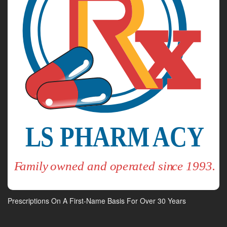
Prescriptions On A First-Name Basis For Over 30 Years