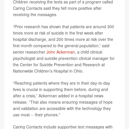
Children receiving the texts as part of a program called
Caring Contacts said they felt more positive after
receiving the messages.
“Prior research has shown that patients are around 300
times more at risk of suicide in the first week after
hospital discharge, and 200 times more at risk over the
first month compared to the general population,” said
senior researcher
John Ackerman
, a child clinical
psychologist and suicide prevention clinical manager for
the Center for Suicide Prevention and Research at
Nationwide Children’s Hospital in Ohio.
“Reaching patients where they are in their day-to-day
lives is crucial in supporting them before, during and
after a crisis,” Ackerman added in a hospital news
release. “That also means ensuring messages of hope
and validation are accessible with the technology they
use most -- their phones."
Caring Contacts include supportive text messages with