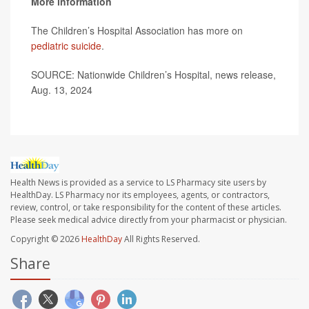
More information
The Children’s Hospital Association has more on
pediatric suicide
.
SOURCE: Nationwide Children’s Hospital, news release,
Aug. 13, 2024
Health News is provided as a service to LS Pharmacy site users by
HealthDay. LS Pharmacy nor its employees, agents, or contractors,
review, control, or take responsibility for the content of these articles.
Please seek medical advice directly from your pharmacist or physician.
Copyright © 2026
HealthDay
All Rights Reserved.
Share