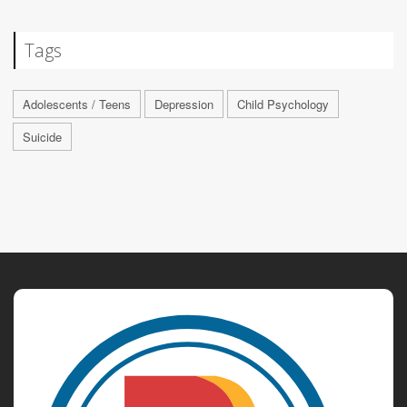
Tags
Adolescents / Teens
Depression
Child Psychology
Suicide