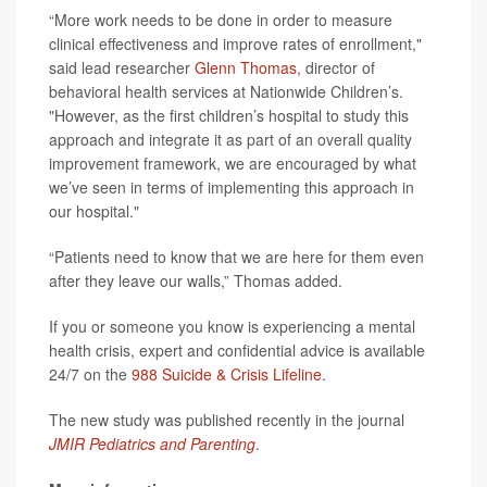
“More work needs to be done in order to measure
clinical effectiveness and improve rates of enrollment,"
said lead researcher
Glenn Thomas
, director of
behavioral health services at Nationwide Children’s.
"However, as the first children’s hospital to study this
approach and integrate it as part of an overall quality
improvement framework, we are encouraged by what
we’ve seen in terms of implementing this approach in
our hospital."
“Patients need to know that we are here for them even
after they leave our walls,” Thomas added.
If you or someone you know is experiencing a mental
health crisis, expert and confidential advice is available
24/7 on the
988 Suicide & Crisis Lifeline
.
The new study was published recently in the journal
JMIR Pediatrics and Parenting
.