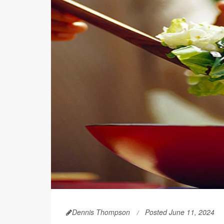
Dennis Thompson
Posted June 11, 2024