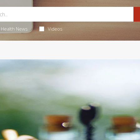
Health News
Videos