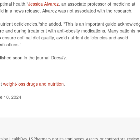
optimal health,"
Jessica Alvarez
, an associate professor of medicine at
aid in a news release. Alvarez was not associated with the research.
nutrient deficiencies,"she added. "This is an important guide acknowled
re and during treatment with anti-obesity medications. Many patients 
nsure optimal diet quality, avoid nutrient deficiencies and avoid
dications."
lished soon in the journal
Obesity
.
ut
weight-loss drugs and nutrition
.
e 10, 2024
rs by HealthDay. LS Pharmacy nor its employees, agents, or contractors, review,