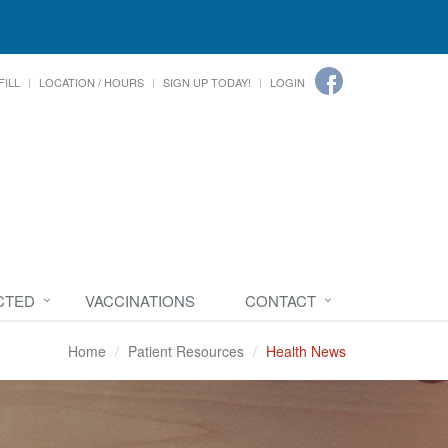
FILL
LOCATION / HOURS
SIGN UP TODAY!
LOGIN
CTED
VACCINATIONS
CONTACT
Home
Patient Resources
Health News