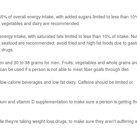
5% of overall energy intake, with added sugars limited to less than 10
ts, vegetables and dairy are recommended.
ergy intake, with saturated fats limited to less than 10% of intake. Nu
nd seafood are recommended; avoid fried and high-fat foods due to gast
s drugs.
men and 30 to 38 grams for men. Fruits, vegetables and whole grains ar
n be used if a person is not able to meet fiber goals through diet.
r, low-calorie beverages and low-fat dairy. Caffeine should be limited or
ium and vitamin D supplementation to make sure a person is getting th
le they're taking weight-loss drugs, to make sure they aren't suffering 