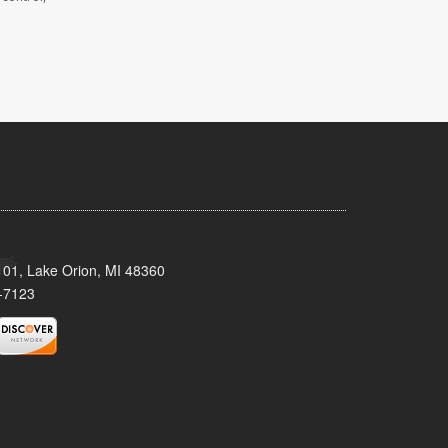
101, Lake Orion, MI 48360
-7123