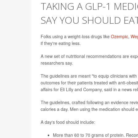
TAKING A GLP-1 MEDI
SAY YOU SHOULD EA
Folks using a weight-loss drugs like
Ozempic
,
We
if they're eating less.
A new set of nutritional recommendations are ex
researchers say.
The guidelines are meant "to equip clinicians with
outcomes for their patients treated with anti-obes
affairs for Eli Lilly and Company, said in a news r
The guidelines, crafted following an evidence rev
calories a day. Men using the medication should e
A day's food should include:
More than 60 to 70 grams of protein. Recom