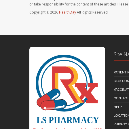
or take responsibility for the content of these articles. Plea
Copyright © 2026
HealthDay
All Rights Reserved.
Site N
PATIENT
STAY CO
VACCINAT
CONTACT
HELP
LOCATION
PRIVACY 