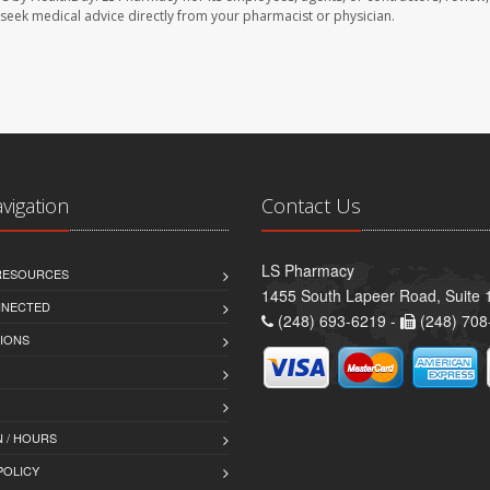
se seek medical advice directly from your pharmacist or physician.
avigation
Contact Us
LS Pharmacy
 RESOURCES
1455 South Lapeer Road, Suite 
NNECTED
(248) 693-6219 -
(248) 708
IONS
 / HOURS
POLICY