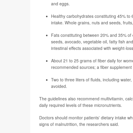
and eggs.
Healthy carbohydrates constituting 45% to 6
intake. Whole grains, nuts and seeds, frui
Fats constituting between 20% and 35% of en
seeds, avocado, vegetable oil, fatty fish a
intestinal effects associated with weight-los
About 21 to 25 grams of fiber daily for wo
recommended sources; a fiber supplement ca
Two to three liters of fluids, including wate
avoided.
The guidelines also recommend multivitamin, calc
daily required levels of these micronutrients.
Doctors should monitor patients' dietary intake whi
signs of malnutrition, the researchers said.