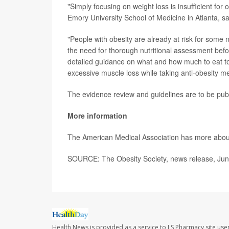
"Simply focusing on weight loss is insufficient for 
Emory University School of Medicine in Atlanta, s
"People with obesity are already at risk for some 
the need for thorough nutritional assessment befo
detailed guidance on what and how much to eat to e
excessive muscle loss while taking anti-obesity me
The evidence review and guidelines are to be pub
More information
The American Medical Association has more abo
SOURCE: The Obesity Society, news release, Jun
Health News is provided as a service to LS Pharmacy site use