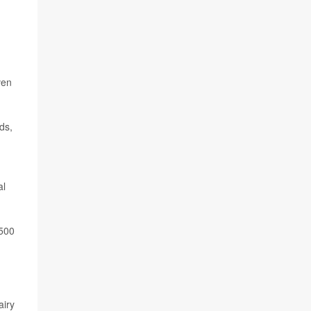
ven
ds,
al
,500
airy