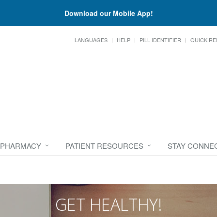
Download our Mobile App!
LANGUAGES
HELP
PILL IDENTIFIER
QUICK RE
 PHARMACY
PATIENT RESOURCES
STAY CONNE
GET HEALTHY!