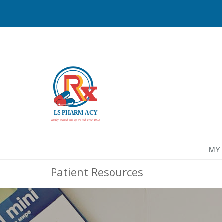
MY
Patient Resources