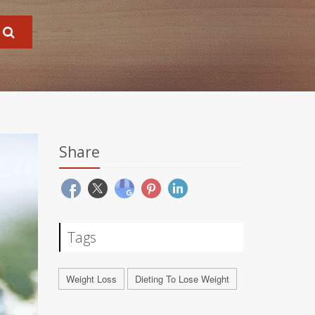
Share
Tags
Weight Loss
Dieting To Lose Weight