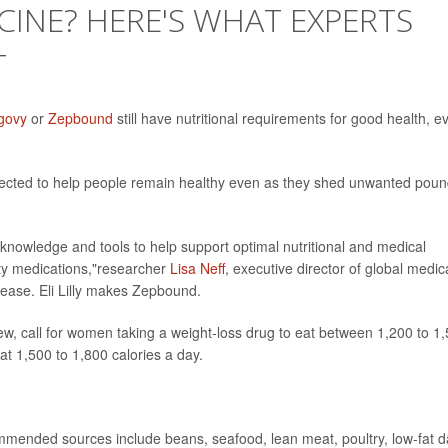
CINE? HERE'S WHAT EXPERTS
T
govy
or
Zepbound
still have nutritional requirements for good health, e
pected to help people remain healthy even as they shed unwanted poun
 knowledge and tools to help support optimal nutritional and medical
ity medications,"researcher
Lisa Neff
, executive director of global medic
elease. Eli Lilly makes Zepbound.
iew, call for women taking a weight-loss drug to eat between 1,200 to 1
at 1,500 to 1,800 calories a day.
mended sources include beans, seafood, lean meat, poultry, low-fat d