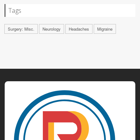
Tags
Surgery: Misc.
Neurology
Headaches
Migraine