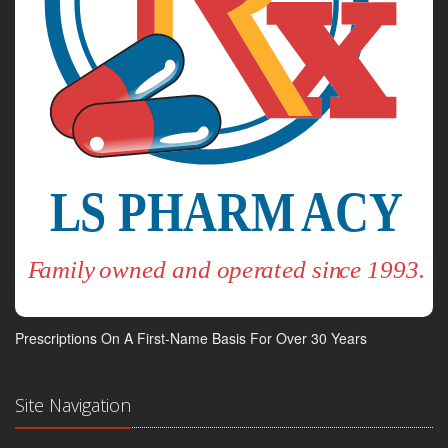
Prescriptions On A First-Name Basis For Over 30 Years
Site Navigation