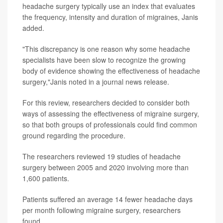
headache surgery typically use an index that evaluates
the frequency, intensity and duration of migraines, Janis
added.
"This discrepancy is one reason why some headache
specialists have been slow to recognize the growing
body of evidence showing the effectiveness of headache
surgery,"Janis noted in a journal news release.
For this review, researchers decided to consider both
ways of assessing the effectiveness of migraine surgery,
so that both groups of professionals could find common
ground regarding the procedure.
The researchers reviewed 19 studies of headache
surgery between 2005 and 2020 involving more than
1,600 patients.
Patients suffered an average 14 fewer headache days
per month following migraine surgery, researchers
found.