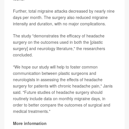
Further, total migraine attacks decreased by nearly nine
days per month. The surgery also reduced migraine
intensity and duration, with no major complications.
The study "demonstrates the efficacy of headache
surgery on the outcomes used in both the [plastic
surgery] and neurology literature," the researchers
concluded.
"We hope our study will help to foster common
communication between plastic surgeons and
neurologists in assessing the effects of headache
surgery for patients with chronic headache pain," Janis
said. "Future studies of headache surgery should
routinely include data on monthly migraine days, in
order to better compare the outcomes of surgical and
medical treatments."
More information