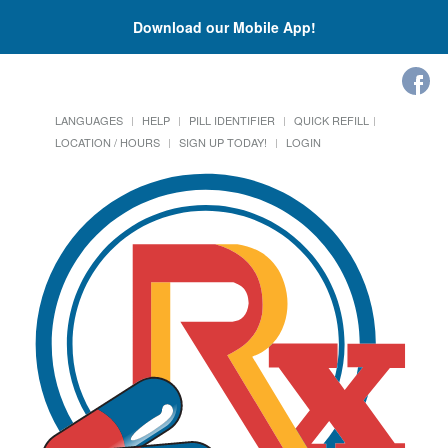
Download our Mobile App!
LANGUAGES
HELP
PILL IDENTIFIER
QUICK REFILL
LOCATION / HOURS
SIGN UP TODAY!
LOGIN