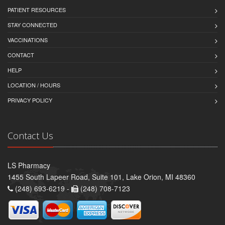
PATIENT RESOURCES
STAY CONNECTED
VACCINATIONS
CONTACT
HELP
LOCATION / HOURS
PRIVACY POLICY
Contact Us
LS Pharmacy
1455 South Lapeer Road, Suite 101, Lake Orion, MI 48360
(248) 693-6219 -
(248) 708-7123