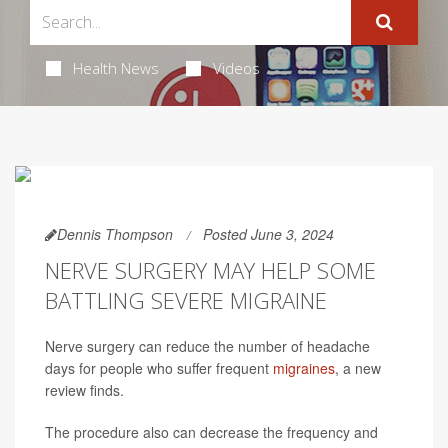
Health News
Videos
Dennis Thompson
Posted June 3, 2024
NERVE SURGERY MAY HELP SOME
BATTLING SEVERE MIGRAINE
Nerve surgery can reduce the number of headache
days for people who suffer frequent
migraines
, a new
review finds.
The procedure also can decrease the frequency and