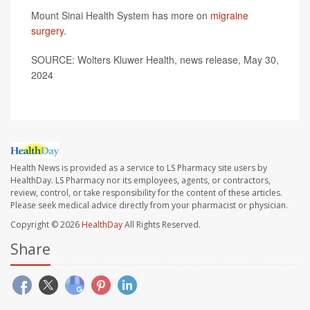
Mount Sinai Health System has more on
migraine
surgery
.
SOURCE: Wolters Kluwer Health, news release, May 30,
2024
Health News is provided as a service to LS Pharmacy site users by
HealthDay. LS Pharmacy nor its employees, agents, or contractors,
review, control, or take responsibility for the content of these articles.
Please seek medical advice directly from your pharmacist or physician.
Copyright © 2026
HealthDay
All Rights Reserved.
Share