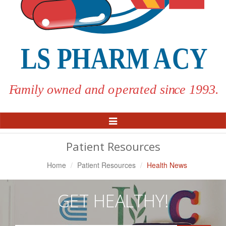
Toggle
Navigation
Patient Resources
Home
Patient Resources
Health News
GET HEALTHY!