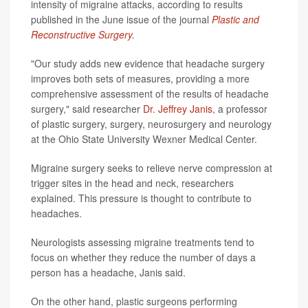
intensity of migraine attacks, according to results
published in the June issue of the journal
Plastic and
Reconstructive Surgery
.
"Our study adds new evidence that headache surgery
improves both sets of measures, providing a more
comprehensive assessment of the results of headache
surgery," said researcher
Dr. Jeffrey Janis
, a professor
of plastic surgery, surgery, neurosurgery and neurology
at the Ohio State University Wexner Medical Center.
Migraine surgery seeks to relieve nerve compression at
trigger sites in the head and neck, researchers
explained. This pressure is thought to contribute to
headaches.
Neurologists assessing migraine treatments tend to
focus on whether they reduce the number of days a
person has a headache, Janis said.
On the other hand, plastic surgeons performing