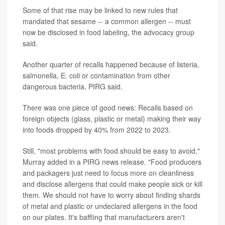
Some of that rise may be linked to new rules that
mandated that sesame -- a common allergen -- must
now be disclosed in food labeling, the advocacy group
said.
Another quarter of recalls happened because of listeria,
salmonella, E. coli or contamination from other
dangerous bacteria, PIRG said.
There was one piece of good news: Recalls based on
foreign objects (glass, plastic or metal) making their way
into foods dropped by 40% from 2022 to 2023.
Still, "most problems with food should be easy to avoid,"
Murray added in a PIRG news release. "Food producers
and packagers just need to focus more on cleanliness
and disclose allergens that could make people sick or kill
them. We should not have to worry about finding shards
of metal and plastic or undeclared allergens in the food
on our plates. It's baffling that manufacturers aren't