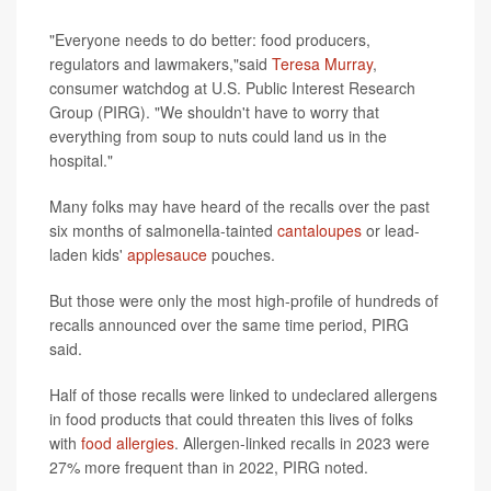
"Everyone needs to do better: food producers,
regulators and lawmakers,"said
Teresa Murray
,
consumer watchdog at U.S. Public Interest Research
Group (PIRG). "We shouldn't have to worry that
everything from soup to nuts could land us in the
hospital."
Many folks may have heard of the recalls over the past
six months of salmonella-tainted
cantaloupes
or lead-
laden kids'
applesauce
pouches.
But those were only the most high-profile of hundreds of
recalls announced over the same time period, PIRG
said.
Half of those recalls were linked to undeclared allergens
in food products that could threaten this lives of folks
with
food allergies
. Allergen-linked recalls in 2023 were
27% more frequent than in 2022, PIRG noted.