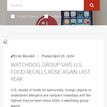
Health News
Videos
Ernie Mundell
Posted April 25, 2024
WATCHDOG GROUP SAYS U.S.
FOOD RECALLS ROSE AGAIN LAST
YEAR
U.S. recalls of foods for salmonella, foreign objects or
undeclared allergens are rampant nowadays and the
highest they've been since 2020, a watchdog group
warns.