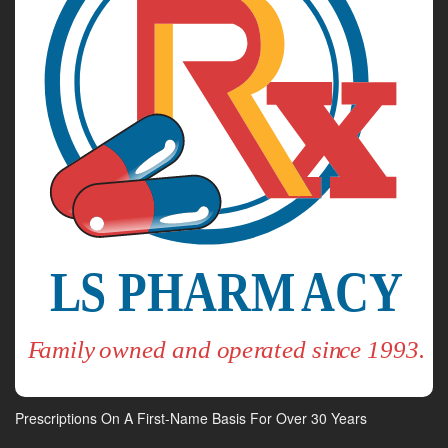
Prescriptions On A First-Name Basis For Over 30 Years