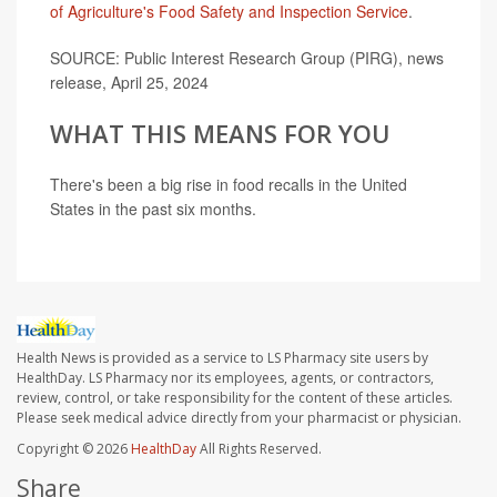
of Agriculture's Food Safety and Inspection Service
.
SOURCE: Public Interest Research Group (PIRG), news
release, April 25, 2024
WHAT THIS MEANS FOR YOU
There's been a big rise in food recalls in the United
States in the past six months.
Health News is provided as a service to LS Pharmacy site users by
HealthDay. LS Pharmacy nor its employees, agents, or contractors,
review, control, or take responsibility for the content of these articles.
Please seek medical advice directly from your pharmacist or physician.
Copyright © 2026
HealthDay
All Rights Reserved.
Share