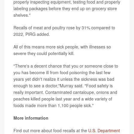
properly inspecting equipment, testing food and properly
labeling packages before they end up on grocery store
shelves."
Recalls of meat and poultry rose by 31% compared to
2022, PIRG added.
All of this means more sick people, with illnesses so
severe they could potentially kill.
"There's a decent chance that you or someone close to
you has become ill from food poisoning the last few
years yet didn't realize it unless the sickness was bad
enough to see a doctor,"Murray said. "Food safety is
really important. Contaminated cantaloupe, onions and
peaches killed people last year and a wide variety of
foods made more than 1,100 people sick."
More information
Find out more about food recalls at the
U.S. Department