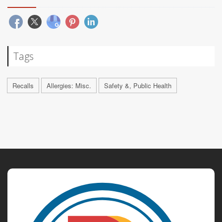
Tags
Recalls
Allergies: Misc.
Safety &, Public Health