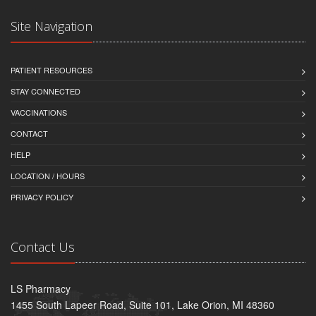
Site Navigation
PATIENT RESOURCES
STAY CONNECTED
VACCINATIONS
CONTACT
HELP
LOCATION / HOURS
PRIVACY POLICY
Contact Us
LS Pharmacy
1455 South Lapeer Road, Suite 101, Lake Orion, MI 48360