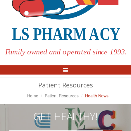
Toggle
Navigation
Patient Resources
Home
Patient Resources
Health News
GET HEALTHY!