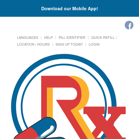
Download our Mobile App!
LANGUAGES
HELP
PILL IDENTIFIER
QUICK REFILL
LOCATION / HOURS
SIGN UP TODAY!
LOGIN