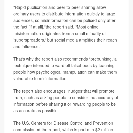
"Rapid publication and peer-to-peer sharing allow
ordinary users to distribute information quickly to large
audiences, so misinformation can be policed only after
the fact [if at all],"the report said. "Most online
misinformation originates from a small minority of
'superspreaders,' but social media amplifies their reach
and influence."
That's why the report also recommends "prebunking,"a
technique intended to ward off falsehoods by teaching
people how psychological manipulation can make them
vulnerable to misinformation.
The report also encourages "nudges"that will promote
truth, such as asking people to consider the accuracy of
information before sharing it or rewarding people to be
as accurate as possible.
The U.S. Centers for Disease Control and Prevention
commissioned the report, which is part of a $2 million