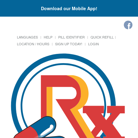
Download our Mobile App!
LANGUAGES
HELP
PILL IDENTIFIER
QUICK REFILL
LOCATION / HOURS
SIGN UP TODAY!
LOGIN