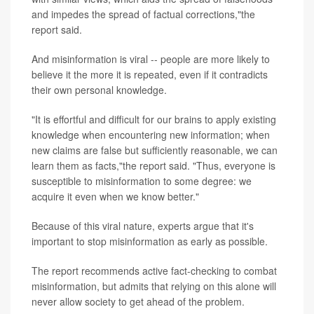
and impedes the spread of factual corrections,"the
report said.
And misinformation is viral -- people are more likely to
believe it the more it is repeated, even if it contradicts
their own personal knowledge.
"It is effortful and difficult for our brains to apply existing
knowledge when encountering new information; when
new claims are false but sufficiently reasonable, we can
learn them as facts,"the report said. "Thus, everyone is
susceptible to misinformation to some degree: we
acquire it even when we know better."
Because of this viral nature, experts argue that it's
important to stop misinformation as early as possible.
The report recommends active fact-checking to combat
misinformation, but admits that relying on this alone will
never allow society to get ahead of the problem.