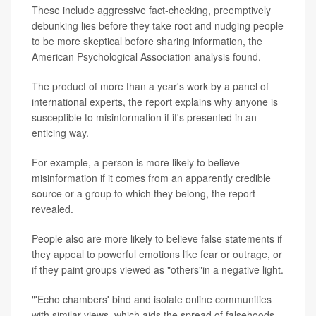
These include aggressive fact-checking, preemptively
debunking lies before they take root and nudging people
to be more skeptical before sharing information, the
American Psychological Association analysis found.
The product of more than a year's work by a panel of
international experts, the report explains why anyone is
susceptible to misinformation if it's presented in an
enticing way.
For example, a person is more likely to believe
misinformation if it comes from an apparently credible
source or a group to which they belong, the report
revealed.
People also are more likely to believe false statements if
they appeal to powerful emotions like fear or outrage, or
if they paint groups viewed as "others"in a negative light.
"'Echo chambers' bind and isolate online communities
with similar views, which aids the spread of falsehoods