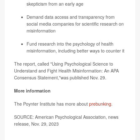
skepticism from an early age
Demand data access and transparency from
social media companies for scientific research on
misinformation
Fund research into the psychology of health
misinformation, including better ways to counter it
The report, called "Using Psychological Science to
Understand and Fight Health Misinformation: An APA
Consensus Statement,"was published Nov. 29.
More information
The Poynter Institute has more about
prebunking
.
SOURCE: American Psychological Association, news
release, Nov. 29, 2023