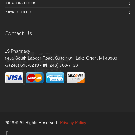
LOCATION / HOURS
PRIVACY POLICY
Contact Us
LS Pharmacy
1455 South Lapeer Road, Suite 101, Lake Orion, MI 48360
(248) 693-6219 -
(248) 708-7123
2026 © All Rights Reserved.
Privacy Policy