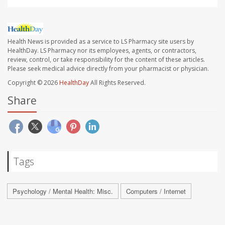
Health News is provided as a service to LS Pharmacy site users by
HealthDay. LS Pharmacy nor its employees, agents, or contractors,
review, control, or take responsibility for the content of these articles.
Please seek medical advice directly from your pharmacist or physician.
Copyright © 2026
HealthDay
All Rights Reserved.
Share
Tags
Psychology / Mental Health: Misc.
Computers / Internet