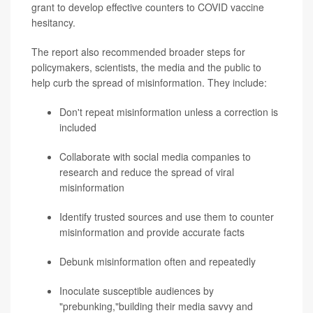
grant to develop effective counters to COVID vaccine
hesitancy.
The report also recommended broader steps for
policymakers, scientists, the media and the public to
help curb the spread of misinformation. They include:
Don't repeat misinformation unless a correction is
included
Collaborate with social media companies to
research and reduce the spread of viral
misinformation
Identify trusted sources and use them to counter
misinformation and provide accurate facts
Debunk misinformation often and repeatedly
Inoculate susceptible audiences by
"prebunking,"building their media savvy and