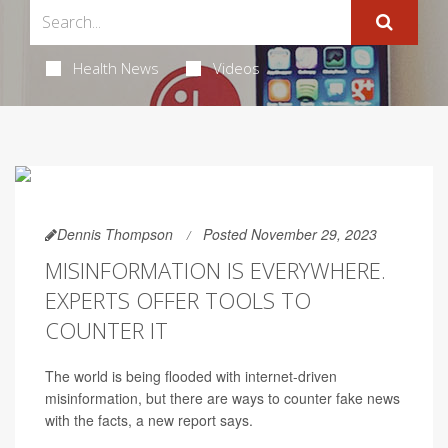
Health News
Videos
Dennis Thompson
Posted November 29, 2023
MISINFORMATION IS EVERYWHERE.
EXPERTS OFFER TOOLS TO
COUNTER IT
The world is being flooded with internet-driven
misinformation, but there are ways to counter fake news
with the facts, a new report says.