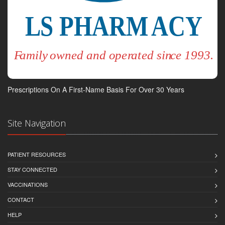
Prescriptions On A First-Name Basis For Over 30 Years
Site Navigation
PATIENT RESOURCES
STAY CONNECTED
VACCINATIONS
CONTACT
HELP