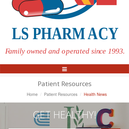
Toggle
Navigation
Patient Resources
Home
Patient Resources
Health News
GET HEALTHY!