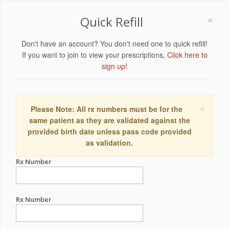
×
Quick Refill
Don't have an account? You don't need one to quick refill!
If you want to join to view your prescriptions,
Click here to
sign up!
×
Please Note: All rx numbers must be for the
same patient as they are validated against the
provided birth date unless pass code provided
as validation.
Rx Number
Rx Number