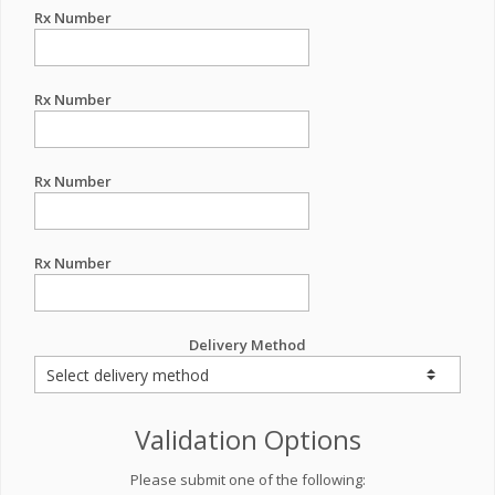
Rx Number
Rx Number
Rx Number
Rx Number
Delivery Method
Validation Options
Please submit one of the following: