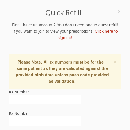
×
Quick Refill
Don't have an account? You don't need one to quick refill!
If you want to join to view your prescriptions,
Click here to
sign up!
×
Please Note: All rx numbers must be for the
same patient as they are validated against the
provided birth date unless pass code provided
as validation.
Rx Number
Rx Number