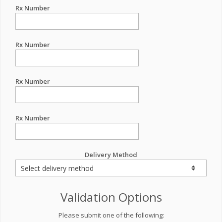
Rx Number
Rx Number
Rx Number
Rx Number
Delivery Method
Validation Options
Please submit one of the following: