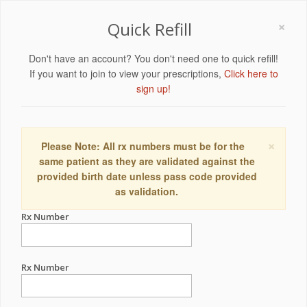
×
Quick Refill
Don't have an account? You don't need one to quick refill!
If you want to join to view your prescriptions,
Click here to
sign up!
×
Please Note: All rx numbers must be for the
same patient as they are validated against the
provided birth date unless pass code provided
as validation.
Rx Number
Rx Number