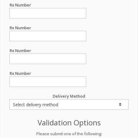
Rx Number
Rx Number
Rx Number
Rx Number
Delivery Method
Validation Options
Please submit one of the following: