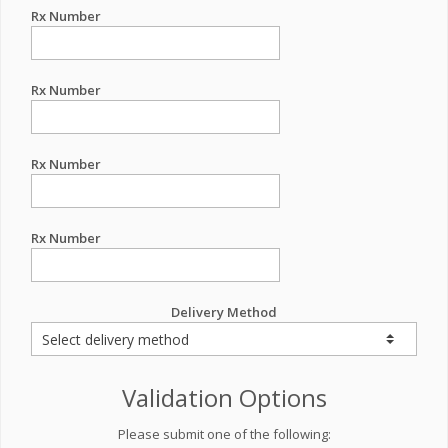
Rx Number
Rx Number
Rx Number
Rx Number
Delivery Method
Validation Options
Please submit one of the following: