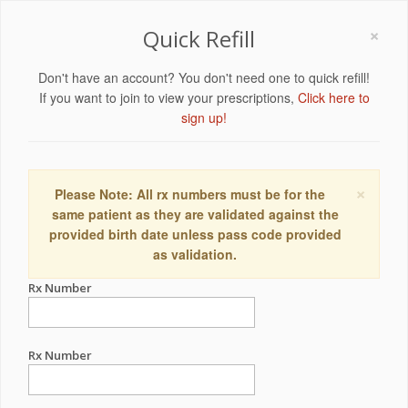
×
Quick Refill
Don't have an account? You don't need one to quick refill!
If you want to join to view your prescriptions,
Click here to
sign up!
×
Please Note: All rx numbers must be for the
same patient as they are validated against the
provided birth date unless pass code provided
as validation.
Rx Number
Rx Number