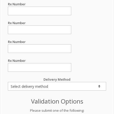
Rx Number
Rx Number
Rx Number
Rx Number
Delivery Method
Validation Options
Please submit one of the following: