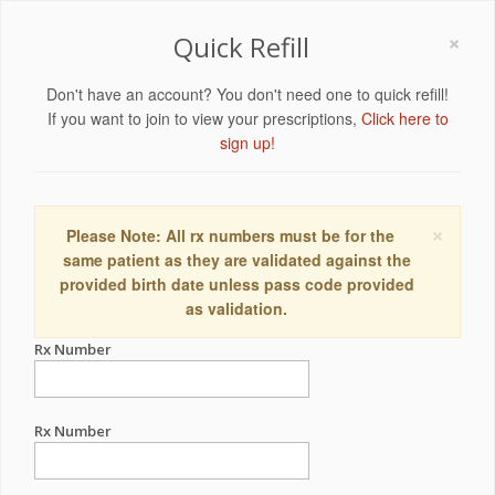
×
Quick Refill
Don't have an account? You don't need one to quick refill!
If you want to join to view your prescriptions,
Click here to
sign up!
×
Please Note: All rx numbers must be for the
same patient as they are validated against the
provided birth date unless pass code provided
as validation.
Rx Number
Rx Number