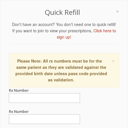
×
Quick Refill
Don't have an account? You don't need one to quick refill!
If you want to join to view your prescriptions,
Click here to
sign up!
×
Please Note: All rx numbers must be for the
same patient as they are validated against the
provided birth date unless pass code provided
as validation.
Rx Number
Rx Number