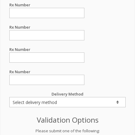
Rx Number
Rx Number
Rx Number
Rx Number
Delivery Method
Validation Options
Please submit one of the following: