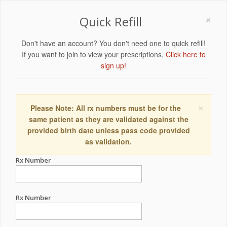
×
Quick Refill
Don't have an account? You don't need one to quick refill!
If you want to join to view your prescriptions,
Click here to
sign up!
×
Please Note: All rx numbers must be for the
same patient as they are validated against the
provided birth date unless pass code provided
as validation.
Rx Number
Rx Number