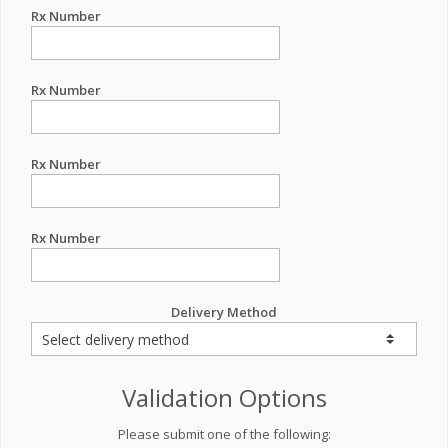
Rx Number
Rx Number
Rx Number
Rx Number
Delivery Method
Validation Options
Please submit one of the following: