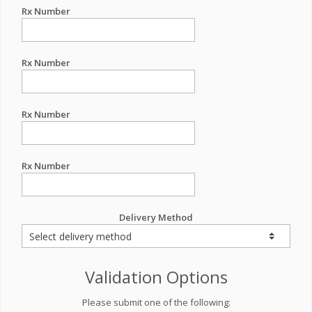
Rx Number
Rx Number
Rx Number
Rx Number
Delivery Method
Validation Options
Please submit one of the following: