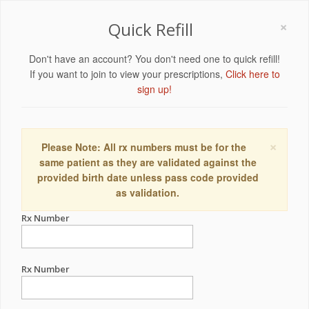
×
Quick Refill
Don't have an account? You don't need one to quick refill!
If you want to join to view your prescriptions,
Click here to
sign up!
×
Please Note: All rx numbers must be for the
same patient as they are validated against the
provided birth date unless pass code provided
as validation.
Rx Number
Rx Number