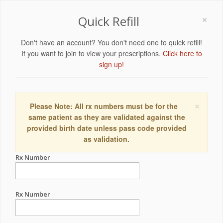
×
Quick Refill
Don't have an account? You don't need one to quick refill!
If you want to join to view your prescriptions,
Click here to
sign up!
×
Please Note: All rx numbers must be for the
same patient as they are validated against the
provided birth date unless pass code provided
as validation.
Rx Number
Rx Number