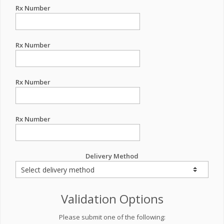
Rx Number
Rx Number
Rx Number
Rx Number
Delivery Method
Validation Options
Please submit one of the following: