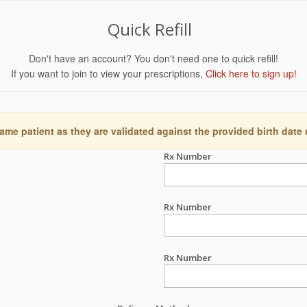
Quick Refill
Don't have an account? You don't need one to quick refill!
If you want to join to view your prescriptions,
Click here to sign up!
ame patient as they are validated against the provided birth date
Rx Number
Rx Number
Rx Number