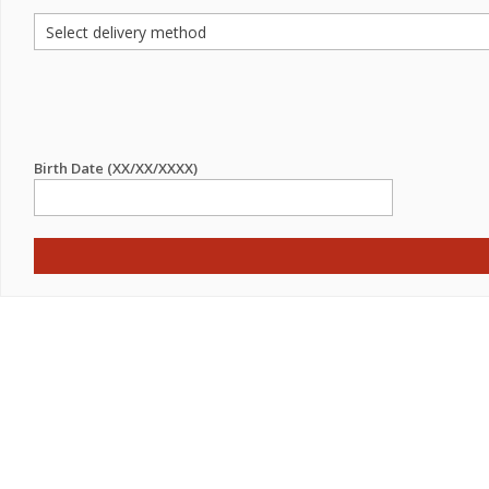
Birth Date (XX/XX/XXXX)