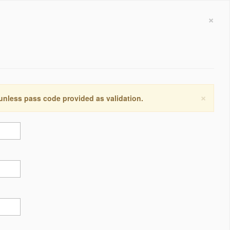
×
×
 unless pass code provided as validation.