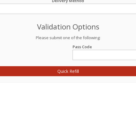
Delivery Method
Validation Options
Please submit one of the following:
Pass Code
Quick Refill