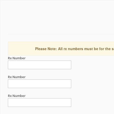
Please Note: All rx numbers must be for the s
Rx Number
Rx Number
Rx Number