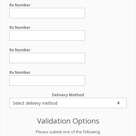
Rx Number
Rx Number
Rx Number
Rx Number
Delivery Method
Validation Options
Please submit one of the following: