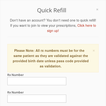
×
Quick Refill
Don't have an account? You don't need one to quick refill!
If you want to join to view your prescriptions,
Click here to
sign up!
×
Please Note: All rx numbers must be for the
same patient as they are validated against the
provided birth date unless pass code provided
as validation.
Rx Number
Rx Number