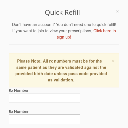
×
Quick Refill
Don't have an account? You don't need one to quick refill!
If you want to join to view your prescriptions,
Click here to
sign up!
×
Please Note: All rx numbers must be for the
same patient as they are validated against the
provided birth date unless pass code provided
as validation.
Rx Number
Rx Number