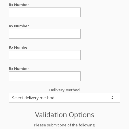
Rx Number
Rx Number
Rx Number
Rx Number
Delivery Method
Validation Options
Please submit one of the following: