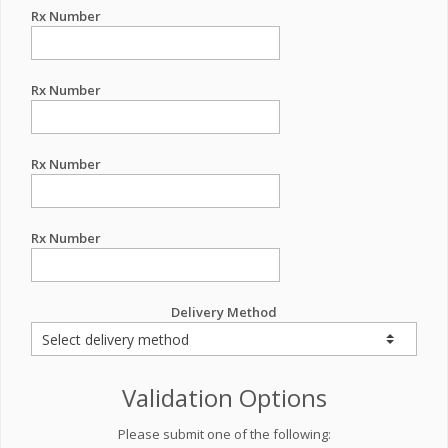
Rx Number
Rx Number
Rx Number
Rx Number
Delivery Method
Validation Options
Please submit one of the following: