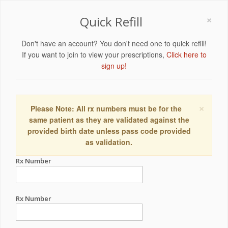
×
Quick Refill
Don't have an account? You don't need one to quick refill!
If you want to join to view your prescriptions,
Click here to
sign up!
×
Please Note: All rx numbers must be for the
same patient as they are validated against the
provided birth date unless pass code provided
as validation.
Rx Number
Rx Number