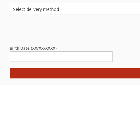
Birth Date (XX/XX/XXXX)