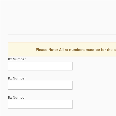
Please Note: All rx numbers must be for the s
Rx Number
Rx Number
Rx Number