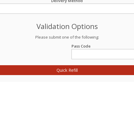
Delivery Method
Validation Options
Please submit one of the following:
Pass Code
Quick Refill