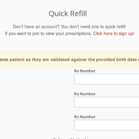
Quick Refill
Don't have an account? You don't need one to quick refill!
If you want to join to view your prescriptions,
Click here to sign up!
ame patient as they are validated against the provided birth date
Rx Number
Rx Number
Rx Number