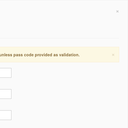
×
×
 unless pass code provided as validation.