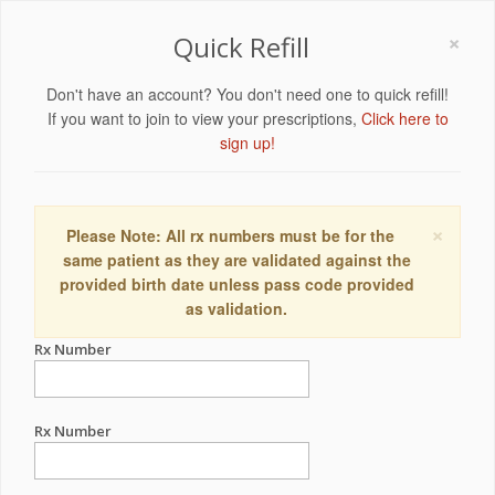
×
Quick Refill
Don't have an account? You don't need one to quick refill!
If you want to join to view your prescriptions,
Click here to
sign up!
×
Please Note: All rx numbers must be for the
same patient as they are validated against the
provided birth date unless pass code provided
as validation.
Rx Number
Rx Number