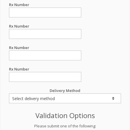
Rx Number
Rx Number
Rx Number
Rx Number
Delivery Method
Validation Options
Please submit one of the following: