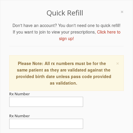
×
Quick Refill
Don't have an account? You don't need one to quick refill!
If you want to join to view your prescriptions,
Click here to
sign up!
×
Please Note: All rx numbers must be for the
same patient as they are validated against the
provided birth date unless pass code provided
as validation.
Rx Number
Rx Number