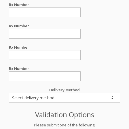
Rx Number
Rx Number
Rx Number
Rx Number
Delivery Method
Validation Options
Please submit one of the following: