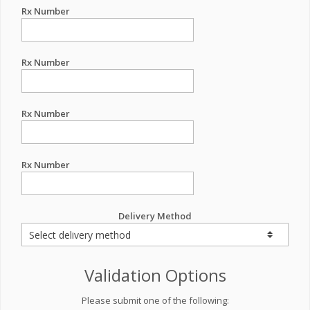
Rx Number
Rx Number
Rx Number
Rx Number
Delivery Method
Validation Options
Please submit one of the following: