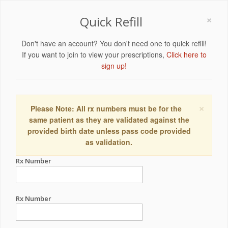
×
Quick Refill
Don't have an account? You don't need one to quick refill!
If you want to join to view your prescriptions,
Click here to
sign up!
×
Please Note: All rx numbers must be for the
same patient as they are validated against the
provided birth date unless pass code provided
as validation.
Rx Number
Rx Number