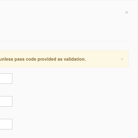
×
×
 unless pass code provided as validation.