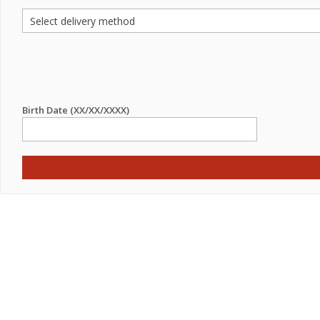
Birth Date (XX/XX/XXXX)