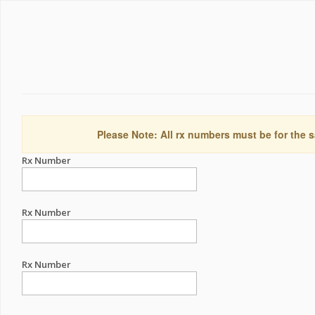
Please Note: All rx numbers must be for the s
Rx Number
Rx Number
Rx Number