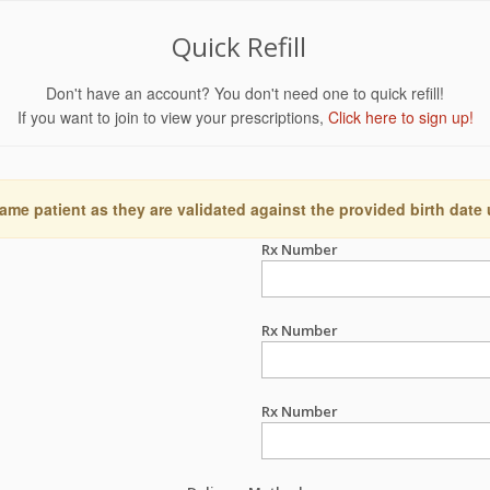
Quick Refill
Don't have an account? You don't need one to quick refill!
If you want to join to view your prescriptions,
Click here to sign up!
ame patient as they are validated against the provided birth date
Rx Number
Rx Number
Rx Number