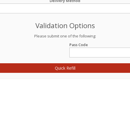
Delivery Method
Validation Options
Please submit one of the following:
Pass Code
Quick Refill