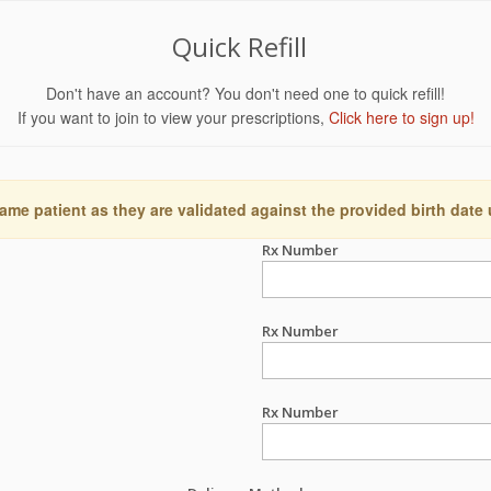
Quick Refill
Don't have an account? You don't need one to quick refill!
If you want to join to view your prescriptions,
Click here to sign up!
ame patient as they are validated against the provided birth date
Rx Number
Rx Number
Rx Number