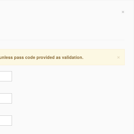
×
×
 unless pass code provided as validation.