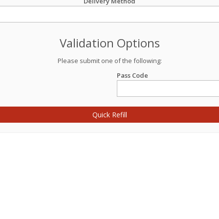
Delivery Method
Validation Options
Please submit one of the following:
Pass Code
Quick Refill