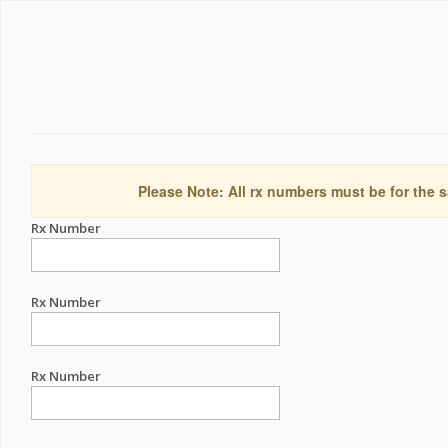
Please Note: All rx numbers must be for the s
Rx Number
Rx Number
Rx Number