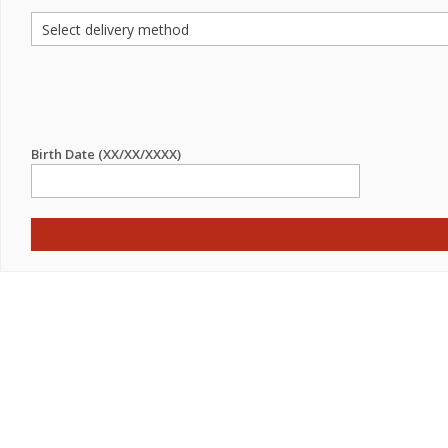
Birth Date (XX/XX/XXXX)