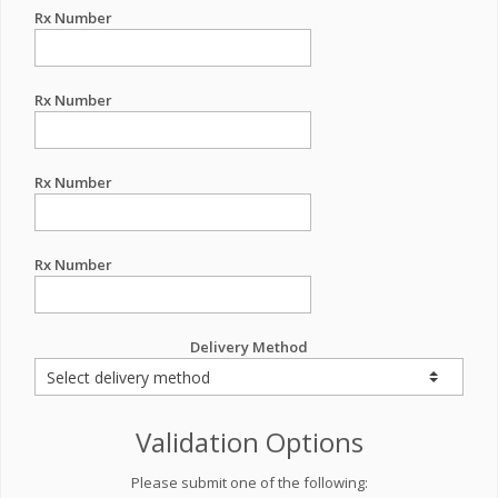
Rx Number
Rx Number
Rx Number
Rx Number
Delivery Method
Validation Options
Please submit one of the following: