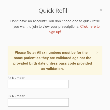
×
Quick Refill
Don't have an account? You don't need one to quick refill!
If you want to join to view your prescriptions,
Click here to
sign up!
×
Please Note: All rx numbers must be for the
same patient as they are validated against the
provided birth date unless pass code provided
as validation.
Rx Number
Rx Number