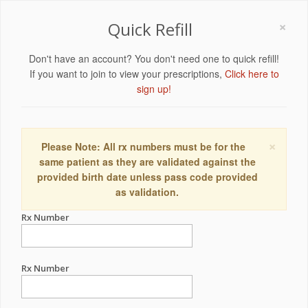
×
Quick Refill
Don't have an account? You don't need one to quick refill!
If you want to join to view your prescriptions,
Click here to
sign up!
×
Please Note: All rx numbers must be for the
same patient as they are validated against the
provided birth date unless pass code provided
as validation.
Rx Number
Rx Number