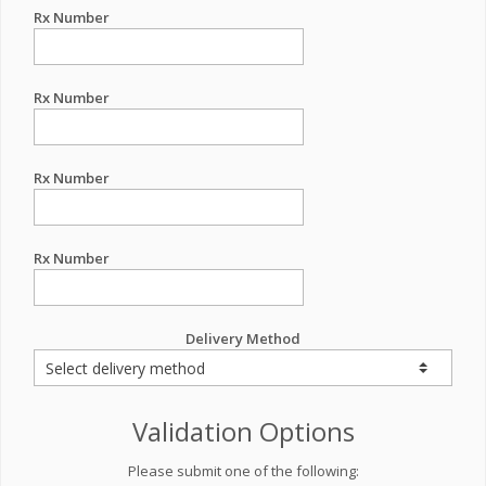
Rx Number
Rx Number
Rx Number
Rx Number
Delivery Method
Validation Options
Please submit one of the following: