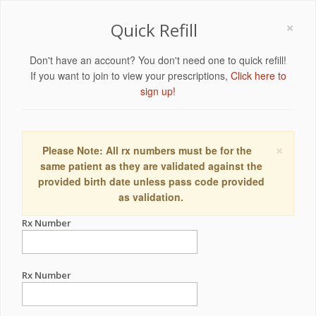
×
Quick Refill
Don't have an account? You don't need one to quick refill!
If you want to join to view your prescriptions,
Click here to
sign up!
×
Please Note: All rx numbers must be for the
same patient as they are validated against the
provided birth date unless pass code provided
as validation.
Rx Number
Rx Number