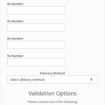
Rx Number
Rx Number
Rx Number
Rx Number
Delivery Method
Validation Options
Please submit one of the following: