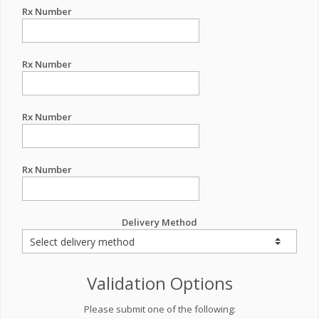
Rx Number
Rx Number
Rx Number
Rx Number
Delivery Method
Validation Options
Please submit one of the following: