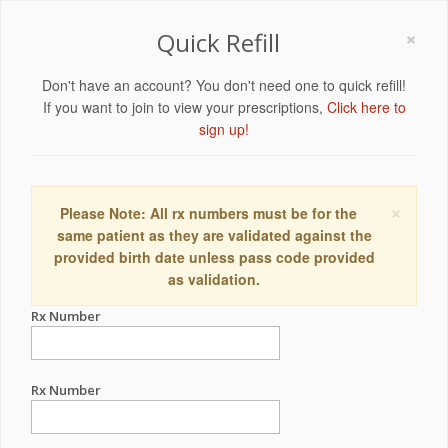
×
Quick Refill
Don't have an account? You don't need one to quick refill!
If you want to join to view your prescriptions,
Click here to
sign up!
×
Please Note: All rx numbers must be for the
same patient as they are validated against the
provided birth date unless pass code provided
as validation.
Rx Number
Rx Number