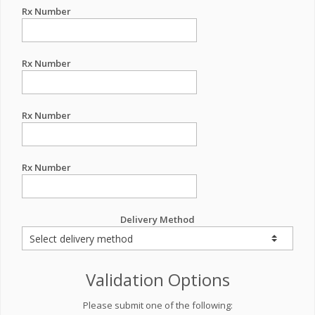
Rx Number
Rx Number
Rx Number
Rx Number
Delivery Method
Validation Options
Please submit one of the following: