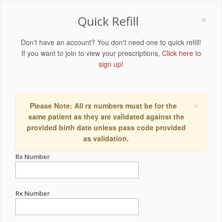
×
Quick Refill
Don't have an account? You don't need one to quick refill!
If you want to join to view your prescriptions,
Click here to
sign up!
×
Please Note: All rx numbers must be for the
same patient as they are validated against the
provided birth date unless pass code provided
as validation.
Rx Number
Rx Number