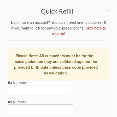
×
Quick Refill
Don't have an account? You don't need one to quick refill!
If you want to join to view your prescriptions,
Click here to
sign up!
×
Please Note: All rx numbers must be for the
same patient as they are validated against the
provided birth date unless pass code provided
as validation.
Rx Number
Rx Number