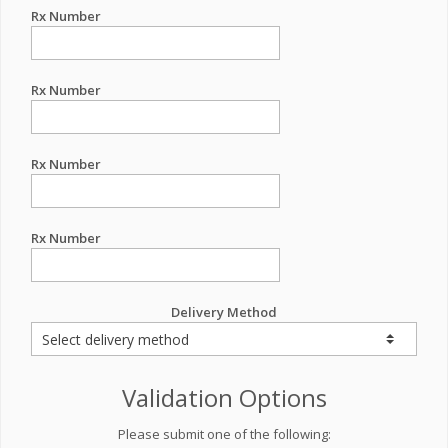
Rx Number
Rx Number
Rx Number
Rx Number
Delivery Method
Validation Options
Please submit one of the following: