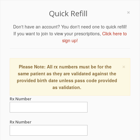
×
Quick Refill
Don't have an account? You don't need one to quick refill!
If you want to join to view your prescriptions,
Click here to
sign up!
×
Please Note: All rx numbers must be for the
same patient as they are validated against the
provided birth date unless pass code provided
as validation.
Rx Number
Rx Number