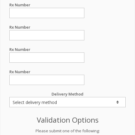
Rx Number
Rx Number
Rx Number
Rx Number
Delivery Method
Validation Options
Please submit one of the following: