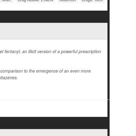
fentanyl, an illicit version of a powerful prescription
in comparison to the emergence of an even more
nitazenes.