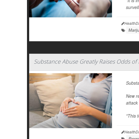
"It is 
survei
HealthD
Marij
Substance Abuse Greatly Raises Odds of 
Substa
New re
attack
"This 
HealthD
Pregn