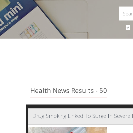
Health News Results - 50
Drug Smoking Linked To Surge In Severe