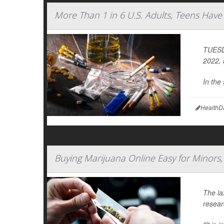
More Than 1 in 6 U.S. Adults, Teens Hav
TUESDA
2022, 
In the
HealthD
Buying Marijuana Online Easy for Minors,
The la
resear