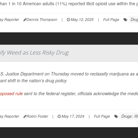
han 1 in 10 American adults (11%) reported illicit opioid use within th
Drug
ay Reporter
Dennis Thompson
|
May 12, 2025
|
Full Page
ify Weed as Less Risky Drug
S. Justice Department on Thursday moved to reclassify marijuana as a 
cant shift in the nation's drug policy.
oposed rule
sent to the federal register, officials acknowledge the med
Drugs: Illi
ay Reporter
Robin Foster
|
May 17, 2024
|
Full Page