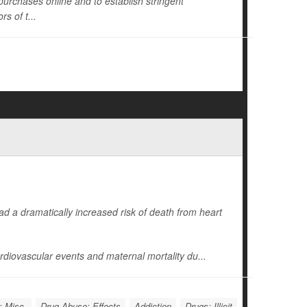
s purchases online and to establish stringent
s of t...
d a dramatically increased risk of death from heart
diovascular events and maternal mortality du...
: Misc.
Drug Abuse: Effects
Addiction
Drugs: Illicit