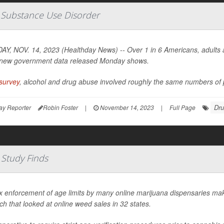
e Substance Use Disorder
Y, NOV. 14, 2023 (Healthday News) -- Over 1 in 6 Americans, adults an
new government data released Monday shows.
survey
, alcohol and drug abuse involved roughly the same numbers of p
Drug
ay Reporter
Robin Foster
|
November 14, 2023
|
Full Page
 Study Finds
x enforcement of age limits by many online marijuana dispensaries mak
ch that looked at online weed sales in 32 states.