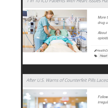
1 in 10 ICU Patients With Heart Issues Has 
More t
drug u
About 
opioid
HealthD
Heart
After U.S. Warns of Counterfeit Pills La
Follow
irregul