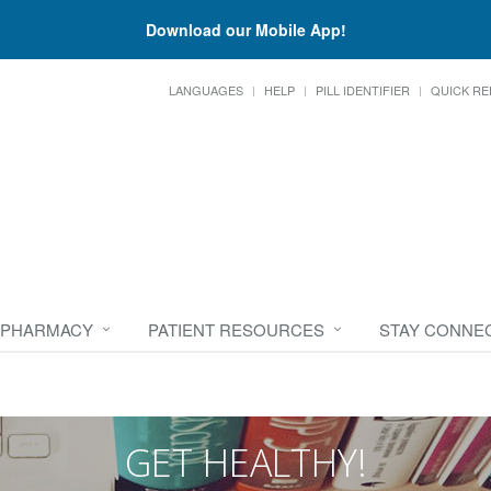
Download our Mobile App!
LANGUAGES
HELP
PILL IDENTIFIER
QUICK RE
 PHARMACY
PATIENT RESOURCES
STAY CONNE
GET HEALTHY!