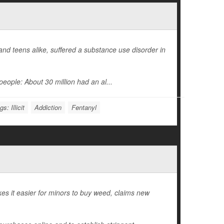
d teens alike, suffered a substance use disorder in
eople: About 30 million had an al...
s: Illicit
Addiction
Fentanyl
es it easier for minors to buy weed, claims new