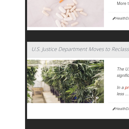
More t
HealthD
U.S. Justice Department Moves to Reclass
The U.
signifi
In a
pr
less ...
HealthD