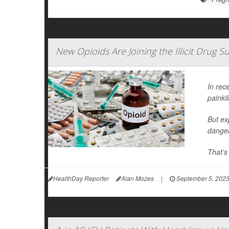
New Opioids Are Joining the Illicit Drug 
In rec
painkil
But ex
danger
That's
HealthDay Reporter
Alan Mozes
|
September 5, 202