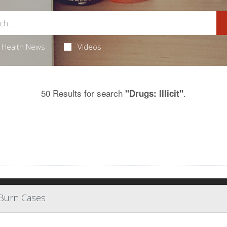
Health News
Videos
50 Results for search
.
"Drugs: Illicit"
 Burn Cases