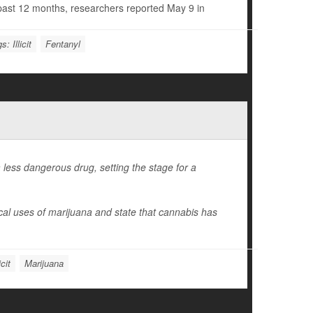
e past 12 months, researchers reported May 9 in
s: Illicit
Fentanyl
less dangerous drug, setting the stage for a
ical uses of marijuana and state that cannabis has
cit
Marijuana