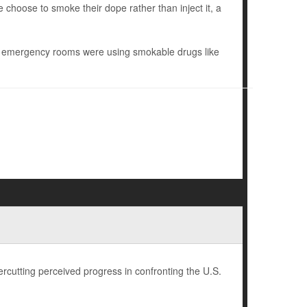
e choose to smoke their dope rather than inject it, a
nd emergency rooms were using smokable drugs like
rcutting perceived progress in confronting the U.S.