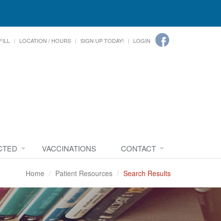
FILL
LOCATION / HOURS
SIGN UP TODAY!
LOGIN
CTED
VACCINATIONS
CONTACT
Home
Patient Resources
Search Results