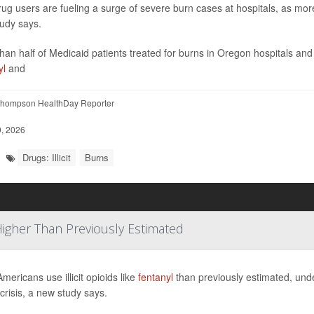
t drug users are fueling a surge of severe burn cases at hospitals, as mor
udy says.
han half of Medicaid patients treated for burns in Oregon hospitals a
yl
and
hompson HealthDay Reporter
, 2026
Drugs: Illicit
Burns
 Higher Than Previously Estimated
mericans use illicit opioids like
fentanyl
than previously estimated, unde
 crisis, a new study says.