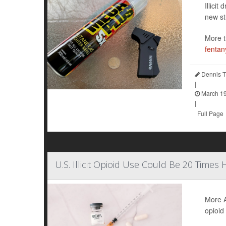
Illici
new st
More t
fentan
Dennis T
|
March 19
|
Full Page
U.S. Illicit Opioid Use Could Be 20 Times
More A
opioid