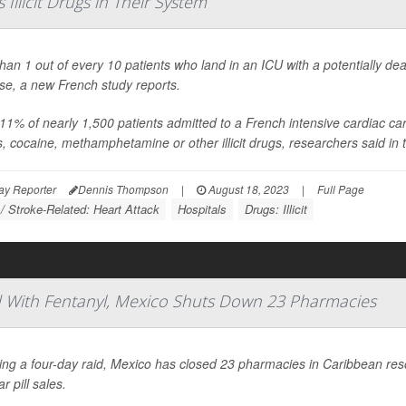
Illicit Drugs in Their System
han 1 out of every 10 patients who land in an ICU with a potentially dea
se, a new French study reports.
11% of nearly 1,500 patients admitted to a French intensive cardiac care 
s, cocaine, methamphetamine or other illicit drugs, researchers said in t
ay Reporter
Dennis Thompson
|
August 18, 2023
|
Full Page
 / Stroke-Related: Heart Attack
Hospitals
Drugs: Illicit
ced With Fentanyl, Mexico Shuts Down 23 Pharmacies
ing a four-day raid, Mexico has closed 23 pharmacies in Caribbean re
ar pill sales.