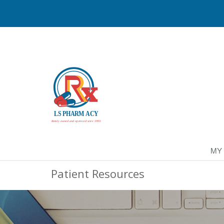
MY
Patient Resources