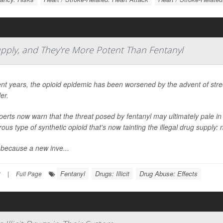
Supply, and They're More Potent Than Fentanyl
ent years, the opioid epidemic has been worsened by the advent of street 
ler.
perts now warn that the threat posed by fentanyl may ultimately pale 
ous type of synthetic opioid that's now tainting the illegal drug supply: 
 because a new inve...
Fentanyl
Drugs: Illicit
Drug Abuse: Effects
3
|
Full Page