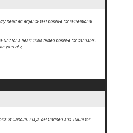
dly heart emergency test positive for recreational
unit for a heart crisis tested positive for cannabis,
he journal <...
sorts of Cancun, Playa del Carmen and Tulum for