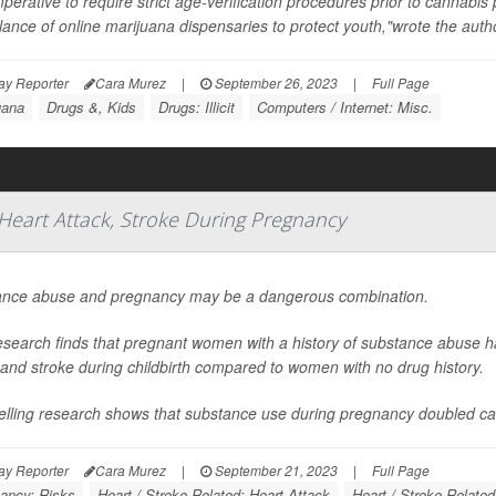
imperative to require strict age-verification procedures prior to cannabi
llance of online marijuana dispensaries to protect youth,"wrote the author
ay Reporter
Cara Murez
|
September 26, 2023
|
Full Page
uana
Drugs &, Kids
Drugs: Illicit
Computers / Internet: Misc.
Heart Attack, Stroke During Pregnancy
nce abuse and pregnancy may be a dangerous combination.
search finds that pregnant women with a history of substance abuse ha
 and stroke during childbirth compared to women with no drug history.
telling research shows that substance use during pregnancy doubled car
ay Reporter
Cara Murez
|
September 21, 2023
|
Full Page
ancy: Risks
Heart / Stroke-Related: Heart Attack
Heart / Stroke-Related